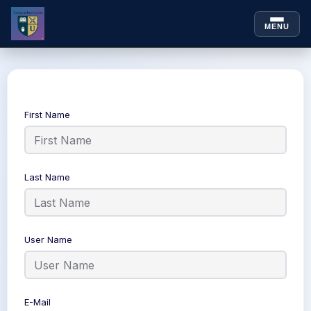
MENU
Skip to
Skip
content
to
content
First Name
Last Name
User Name
E-Mail