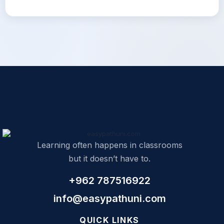
Learning often happens in classrooms
but it doesn’t have to.
+962 787516922
info@easypathuni.com
QUICK LINKS