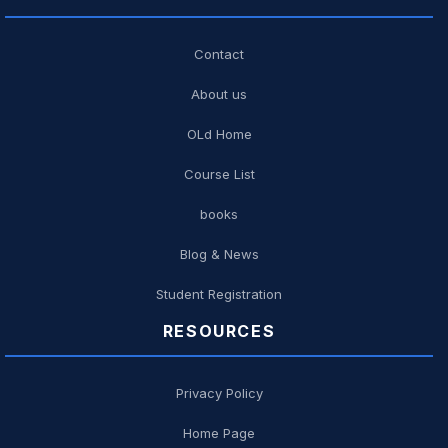
Contact
About us
OLd Home
Course List
books
Blog & News
Student Registration
RESOURCES
Privacy Policy
Home Page