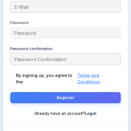
Password
Password confirmation
By signing up, you agree to
Terms and
the
Conditions
Register
Already have an account?
Login