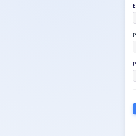
E
P
P