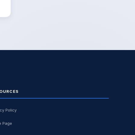
OURCES
cy Policy
 Page