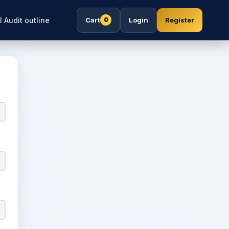
l Audit outline
Cart
Login
Register
0