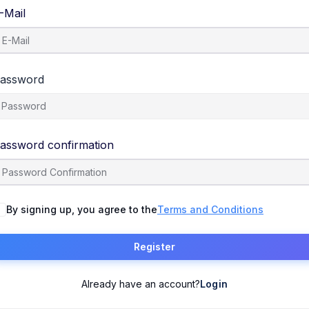
-Mail
assword
assword confirmation
By signing up, you agree to the
Terms and Conditions
Register
Already have an account?
Login