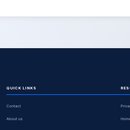
QUICK LINKS
RES
Contact
Priva
About us
Home