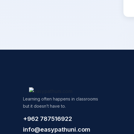
Learning often happens in classrooms
but it doesn’t have to.
+962 787516922
info@easypathuni.com