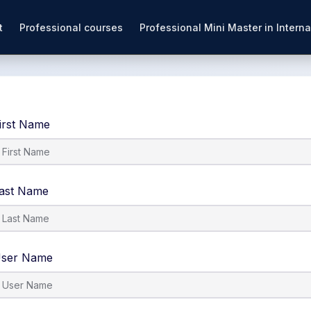
t
Professional courses
Professional Mini Master in Interna
irst Name
ast Name
ser Name