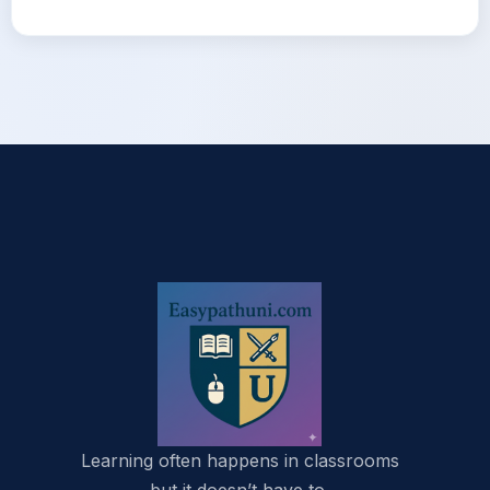
Learning often happens in classrooms