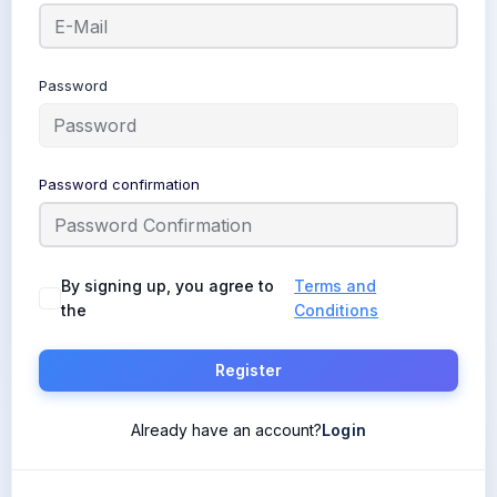
Password
Password confirmation
By signing up, you agree to
Terms and
the
Conditions
Register
Already have an account?
Login