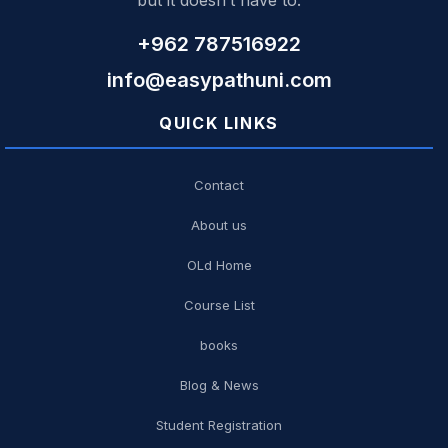
but it doesn’t have to.
+962 787516922
info@easypathuni.com
QUICK LINKS
Contact
About us
OLd Home
Course List
books
Blog & News
Student Registration