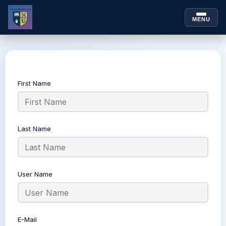
MENU
Skip to
Skip
content
to
content
First Name
Last Name
User Name
E-Mail