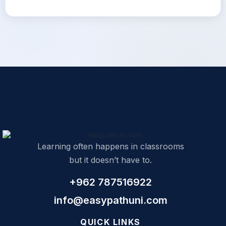
Learning often happens in classrooms
but it doesn’t have to.
+962 787516922
info@easypathuni.com
QUICK LINKS