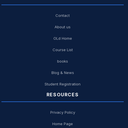
Contact
About us
OLd Home
Course List
books
Blog & News
Student Registration
RESOURCES
Privacy Policy
Home Page