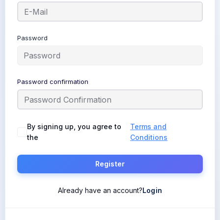
Password
Password confirmation
By signing up, you agree to
Terms and
the
Conditions
Register
Already have an account?
Login