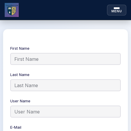
MENU
Skip to
Skip
content
to
content
First Name
Last Name
User Name
E-Mail