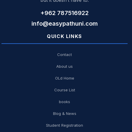
but it doesn’t have to.
+962 787516922
info@easypathuni.com
QUICK LINKS
Contact
About us
OLd Home
Course List
books
Blog & News
Student Registration