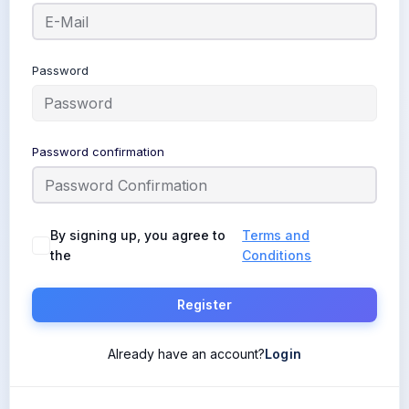
Password
Password confirmation
By signing up, you agree to
Terms and
the
Conditions
Register
Already have an account?
Login