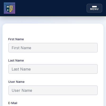
MENU
Skip to
Skip
content
to
content
First Name
Last Name
User Name
E-Mail