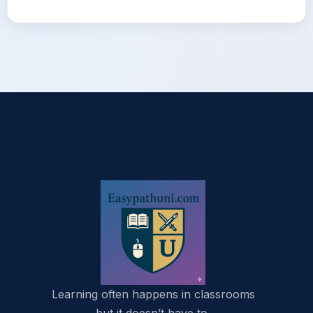
Learning often happens in classrooms