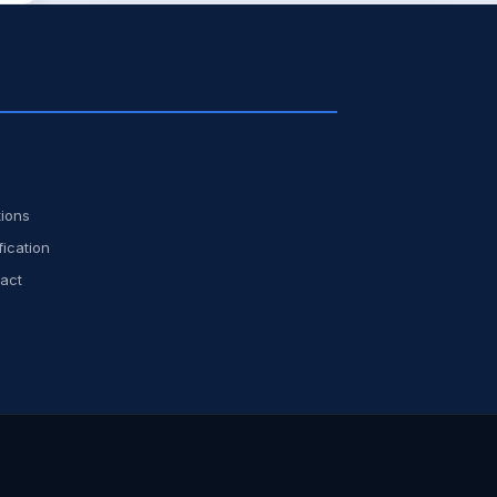
ions
fication
act