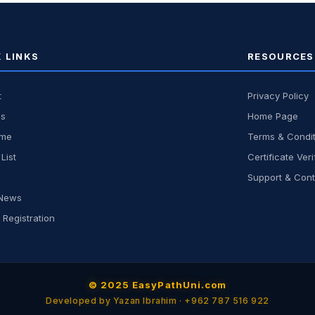
 LINKS
RESOURCES
t
Privacy Policy
us
Home Page
ome
Terms & Condit
List
Certificate Veri
Support & Cont
 News
 Registration