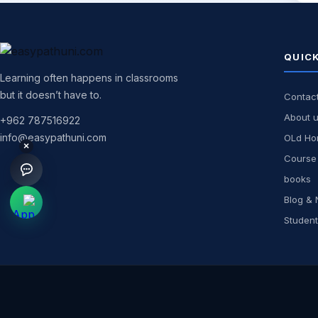
QUICK
Learning often happens in classrooms
but it doesn’t have to.
Contac
About 
+962 787516922
info@easypathuni.com
OLd H
×
Course 
books
Blog &
Student