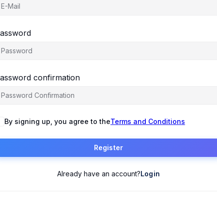
assword
assword confirmation
By signing up, you agree to the
Terms and Conditions
Register
Already have an account?
Login