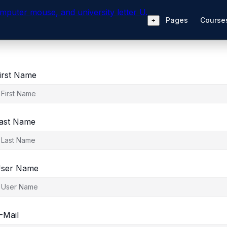
Pages
Courses
+
irst Name
ast Name
ser Name
-Mail