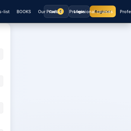
-list
BOOKS
Our Product
Cart
Professional courses
Login
Register
Profe
0