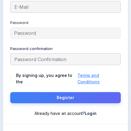
Password
Password confirmation
By signing up, you agree to
Terms and
the
Conditions
Register
Already have an account?
Login