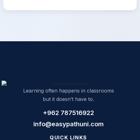
Learning often happens in classrooms
but it doesn’t have to.
+962 787516922
info@easypathuni.com
QUICK LINKS