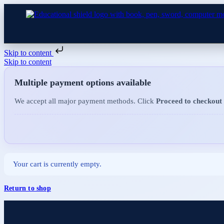
Skip to content
Skip to content
Multiple payment options available
We accept all major payment methods. Click
Proceed to checkout
Your cart is currently empty.
Return to shop