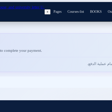
Pages
Courses-list
BOOKS
Ou
+
to complete your payment.
للمتابعة وإتمام