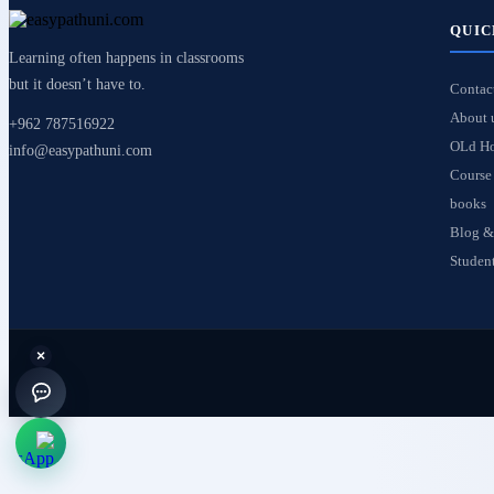
QUIC
Learning often happens in classrooms
but it doesn’t have to.
Contac
About 
+962 787516922
OLd H
info@easypathuni.com
Course 
books
Blog &
Student
×