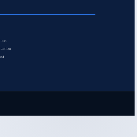
S
ions
ication
act