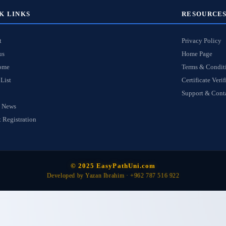
K LINKS
RESOURCE
t
Privacy Policy
us
Home Page
ome
Terms & Condit
List
Certificate Verif
Support & Cont
 News
 Registration