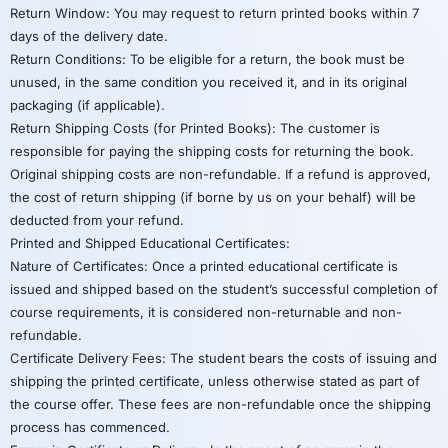
Return Window: You may request to return printed books within 7
days of the delivery date.
Return Conditions: To be eligible for a return, the book must be
unused, in the same condition you received it, and in its original
packaging (if applicable).
Return Shipping Costs (for Printed Books): The customer is
responsible for paying the shipping costs for returning the book.
Original shipping costs are non-refundable. If a refund is approved,
the cost of return shipping (if borne by us on your behalf) will be
deducted from your refund.
Printed and Shipped Educational Certificates:
Nature of Certificates: Once a printed educational certificate is
issued and shipped based on the student’s successful completion of
course requirements, it is considered non-returnable and non-
refundable.
Certificate Delivery Fees: The student bears the costs of issuing and
shipping the printed certificate, unless otherwise stated as part of
the course offer. These fees are non-refundable once the shipping
process has commenced.