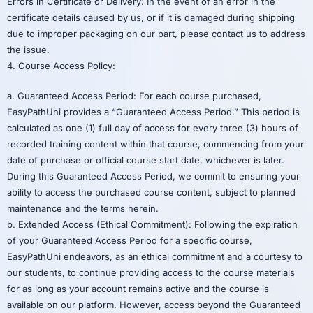
Errors in Certificate or Delivery: In the event of an error in the
certificate details caused by us, or if it is damaged during shipping
due to improper packaging on our part, please contact us to address
the issue.
4. Course Access Policy:
a. Guaranteed Access Period: For each course purchased,
EasyPathUni provides a “Guaranteed Access Period.” This period is
calculated as one (1) full day of access for every three (3) hours of
recorded training content within that course, commencing from your
date of purchase or official course start date, whichever is later.
During this Guaranteed Access Period, we commit to ensuring your
ability to access the purchased course content, subject to planned
maintenance and the terms herein.
b. Extended Access (Ethical Commitment): Following the expiration
of your Guaranteed Access Period for a specific course,
EasyPathUni endeavors, as an ethical commitment and a courtesy to
our students, to continue providing access to the course materials
for as long as your account remains active and the course is
available on our platform. However, access beyond the Guaranteed