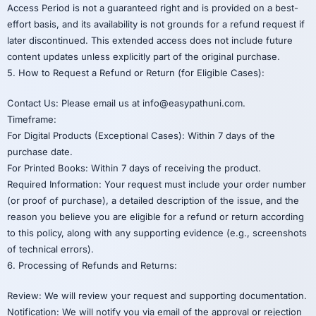
Access Period is not a guaranteed right and is provided on a best-
effort basis, and its availability is not grounds for a refund request if
later discontinued. This extended access does not include future
content updates unless explicitly part of the original purchase.
5. How to Request a Refund or Return (for Eligible Cases):
Contact Us: Please email us at info@easypathuni.com.
Timeframe:
For Digital Products (Exceptional Cases): Within 7 days of the
purchase date.
For Printed Books: Within 7 days of receiving the product.
Required Information: Your request must include your order number
(or proof of purchase), a detailed description of the issue, and the
reason you believe you are eligible for a refund or return according
to this policy, along with any supporting evidence (e.g., screenshots
of technical errors).
6. Processing of Refunds and Returns:
Review: We will review your request and supporting documentation.
Notification: We will notify you via email of the approval or rejection