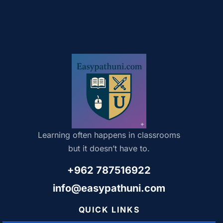
Learning often happens in classrooms
but it doesn’t have to.
+962 787516922
info@easypathuni.com
QUICK LINKS