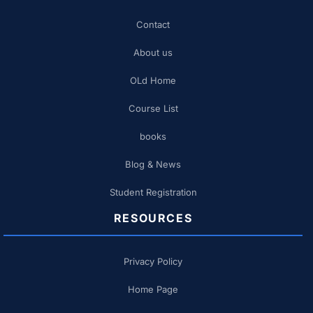
Contact
About us
OLd Home
Course List
books
Blog & News
Student Registration
RESOURCES
Privacy Policy
Home Page