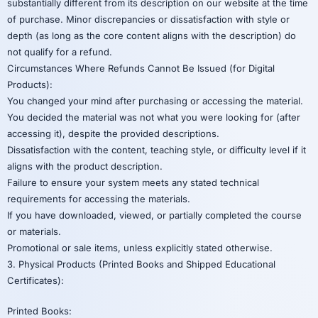
substantially different from its description on our website at the time
of purchase. Minor discrepancies or dissatisfaction with style or
depth (as long as the core content aligns with the description) do
not qualify for a refund.
Circumstances Where Refunds Cannot Be Issued (for Digital
Products):
You changed your mind after purchasing or accessing the material.
You decided the material was not what you were looking for (after
accessing it), despite the provided descriptions.
Dissatisfaction with the content, teaching style, or difficulty level if it
aligns with the product description.
Failure to ensure your system meets any stated technical
requirements for accessing the materials.
If you have downloaded, viewed, or partially completed the course
or materials.
Promotional or sale items, unless explicitly stated otherwise.
3. Physical Products (Printed Books and Shipped Educational
Certificates):
Printed Books: