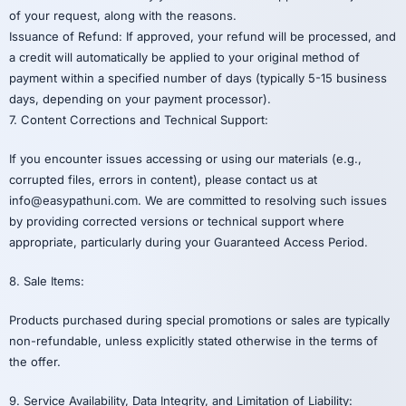
of your request, along with the reasons.
Issuance of Refund: If approved, your refund will be processed, and
a credit will automatically be applied to your original method of
payment within a specified number of days (typically 5-15 business
days, depending on your payment processor).
7. Content Corrections and Technical Support:
If you encounter issues accessing or using our materials (e.g.,
corrupted files, errors in content), please contact us at
info@easypathuni.com. We are committed to resolving such issues
by providing corrected versions or technical support where
appropriate, particularly during your Guaranteed Access Period.
8. Sale Items:
Products purchased during special promotions or sales are typically
non-refundable, unless explicitly stated otherwise in the terms of
the offer.
9. Service Availability, Data Integrity, and Limitation of Liability: