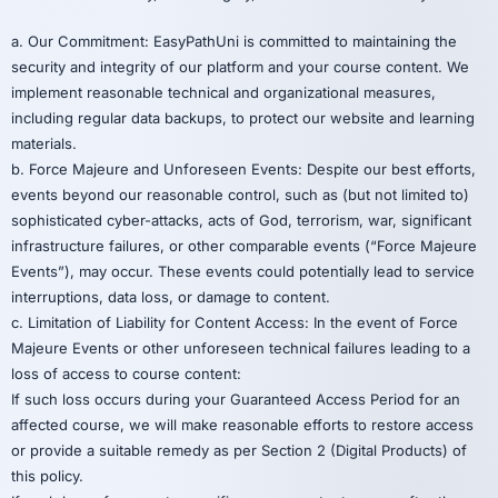
a. Our Commitment: EasyPathUni is committed to maintaining the
security and integrity of our platform and your course content. We
implement reasonable technical and organizational measures,
including regular data backups, to protect our website and learning
materials.
b. Force Majeure and Unforeseen Events: Despite our best efforts,
events beyond our reasonable control, such as (but not limited to)
sophisticated cyber-attacks, acts of God, terrorism, war, significant
infrastructure failures, or other comparable events (“Force Majeure
Events”), may occur. These events could potentially lead to service
interruptions, data loss, or damage to content.
c. Limitation of Liability for Content Access: In the event of Force
Majeure Events or other unforeseen technical failures leading to a
loss of access to course content:
If such loss occurs during your Guaranteed Access Period for an
affected course, we will make reasonable efforts to restore access
or provide a suitable remedy as per Section 2 (Digital Products) of
this policy.