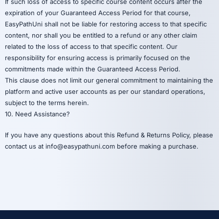
If such loss of access to specific course content occurs after the
expiration of your Guaranteed Access Period for that course,
EasyPathUni shall not be liable for restoring access to that specific
content, nor shall you be entitled to a refund or any other claim
related to the loss of access to that specific content. Our
responsibility for ensuring access is primarily focused on the
commitments made within the Guaranteed Access Period.
This clause does not limit our general commitment to maintaining the
platform and active user accounts as per our standard operations,
subject to the terms herein.
10. Need Assistance?
If you have any questions about this Refund & Returns Policy, please
contact us at info@easypathuni.com before making a purchase.