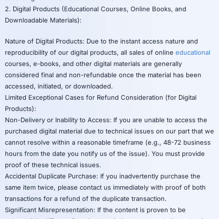
2. Digital Products (Educational Courses, Online Books, and
Downloadable Materials):
Nature of Digital Products: Due to the instant access nature and
reproducibility of our digital products, all sales of online
educational
courses, e-books, and other digital materials are generally
considered final and non-refundable once the material has been
accessed, initiated, or downloaded.
Limited Exceptional Cases for Refund Consideration (for Digital
Products):
Non-Delivery or Inability to Access: If you are unable to access the
purchased digital material due to technical issues on our part that we
cannot resolve within a reasonable timeframe (e.g., 48-72 business
hours from the date you notify us of the issue). You must provide
proof of these technical issues.
Accidental Duplicate Purchase: If you inadvertently purchase the
same item twice, please contact us immediately with proof of both
transactions for a refund of the duplicate transaction.
Significant Misrepresentation: If the content is proven to be