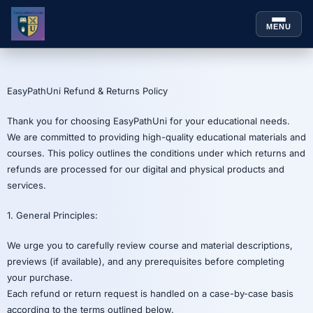
MENU
Skip to
content
EasyPathUni Refund & Returns Policy
Thank you for choosing EasyPathUni for your educational needs.
We are committed to providing high-quality educational materials and
courses. This policy outlines the conditions under which returns and
refunds are processed for our digital and physical products and
services.
1. General Principles:
We urge you to carefully review course and material descriptions,
previews (if available), and any prerequisites before completing
your purchase.
Each refund or return request is handled on a case-by-case basis
according to the terms outlined below.