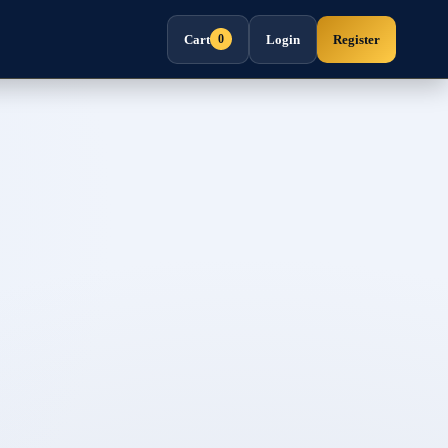
Cart
Login
Register
0