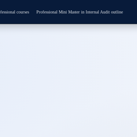
fessional courses
Professional Mini Master in Internal Audit outline