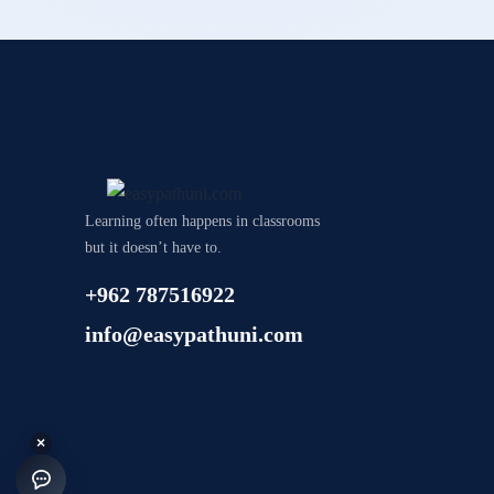
Learning often happens in classrooms
but it doesn’t have to.
+962 787516922
info@easypathuni.com
×