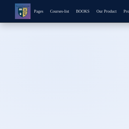
Pages
Courses-list
BOOKS
Our Product
Pro
Skip to
content