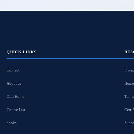
QUICK LINKS
RES
Contact
Priva
About us
Home
OLd Home
Terms
Course List
Certif
books
Suppo