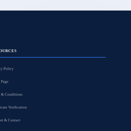
OURCES
cy Policy
 Page
 & Conditions
icate Verification
rt & Contact