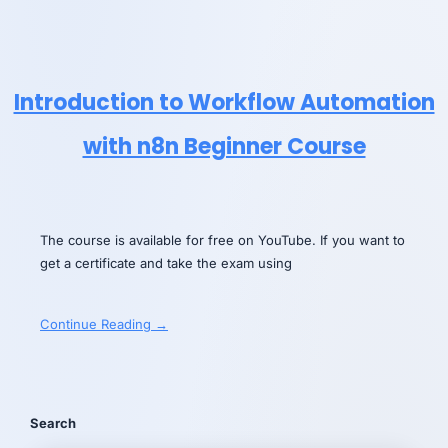
Introduction to Workflow Automation
with n8n Beginner Course
The course is available for free on YouTube. If you want to
get a certificate and take the exam using
Continue Reading →
Search