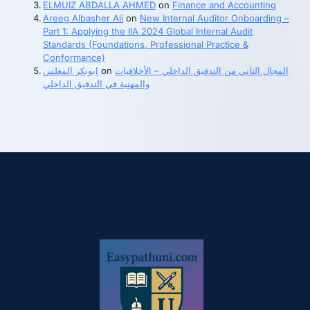
ELMUIZ ABDALLA AHMED
on
Finance and Accounting
Areeg Albasher Ali
on
New Internal Auditor Onboarding –
Part 1: Applying the IIA 2024 Global Internal Audit
Standards (Foundations, Professional Practice &
Conformance)
ابوبكر المغلس
on
المجال الثاني من التدقيق الداخلي – الأخلاقيات
والمهنية في التدقيق الداخلي