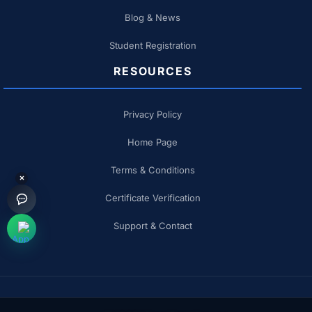
Blog & News
Student Registration
RESOURCES
Privacy Policy
Home Page
Terms & Conditions
×
Certificate Verification
Support & Contact