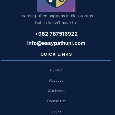
Learning often happens in classrooms
but it doesn’t have to.
+962 787516922
info@easypathuni.com
QUICK LINKS
Contact
About us
OLd Home
Course List
books