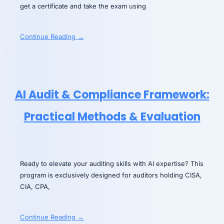
get a certificate and take the exam using
Continue Reading →
AI Audit & Compliance Framework:
Practical Methods & Evaluation
Ready to elevate your auditing skills with AI expertise? This
program is exclusively designed for auditors holding CISA,
CIA, CPA,
Continue Reading →