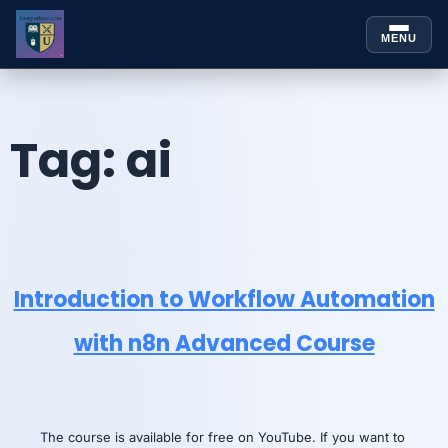
MENU
Skip to
Skip
content
to
content
Tag:
ai
Introduction to Workflow Automation
with n8n Advanced Course
The course is available for free on YouTube. If you want to