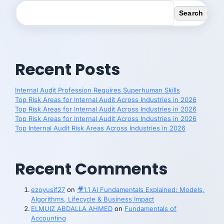
Search
Recent Posts
Internal Audit Profession Requires Superhuman Skills
Top Risk Areas for Internal Audit Across Industries in 2026
Top Risk Areas for Internal Audit Across Industries in 2026
Top Risk Areas for Internal Audit Across Industries in 2026
Top Internal Audit Risk Areas Across Industries in 2026
Recent Comments
ezoyusif27
on
🎥1.1 AI Fundamentals Explained: Models,
Algorithms, Lifecycle & Business Impact
ELMUIZ ABDALLA AHMED
on
Fundamentals of
Accounting