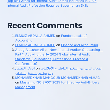
Top Risk Areas for Internal Audit Across Industries in 2026
Internal Audit Profession Requires Superhuman Skills
Recent Comments
ELMUIZ ABDALLA AHMED
on
Fundamentals of
Accounting
ELMUIZ ABDALLA AHMED
on
Finance and Accounting
Areeg Albasher Ali
on
New Internal Auditor Onboarding –
Part 1: Applying the IIA 2024 Global Internal Audit
Standards (Foundations, Professional Practice &
Conformance)
ابوبكر المغلس
on
المجال الثاني من التدقيق الداخلي – الأخلاقيات
والمهنية في التدقيق الداخلي
MOHAMEDKHAIR MAHGOUB MOHAMEDKHAIR ALHAG
on
Mastering ISO 37001:2025 for Effective Anti-Bribery
Management