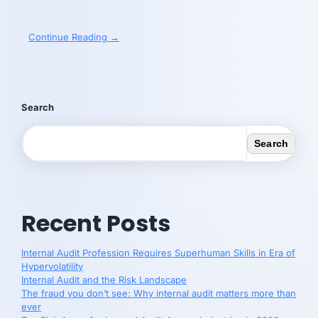
Continue Reading →
Search
Search
Recent Posts
Internal Audit Profession Requires Superhuman Skills in Era of
Hypervolatility
Internal Audit and the Risk Landscape
The fraud you don’t see: Why internal audit matters more than
ever