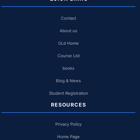
Contact
About us
OLd Home
Course List
books
Blog & News
Student Registration
RESOURCES
Privacy Policy
Home Page