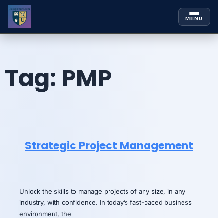
MENU
Skip to
Skip
content
to
content
Tag:
PMP
Strategic Project Management
Unlock the skills to manage projects of any size, in any
industry, with confidence. In today’s fast-paced business
environment, the