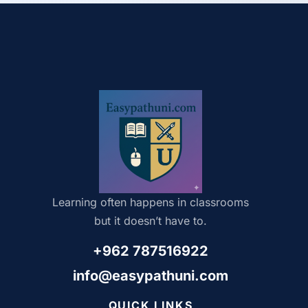
Learning often happens in classrooms
but it doesn’t have to.
+962 787516922
info@easypathuni.com
QUICK LINKS