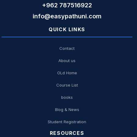
+962 787516922
info@easypathuni.com
QUICK LINKS
Contact
About us
OLd Home
Course List
books
Blog & News
Student Registration
RESOURCES