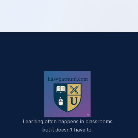
Learning often happens in classrooms
but it doesn’t have to.