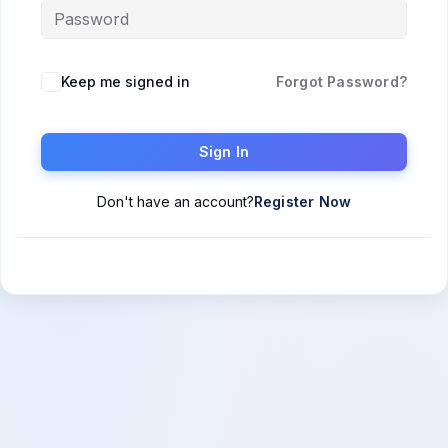
Keep me signed in
Forgot Password?
Sign In
Don't have an account?
Register Now