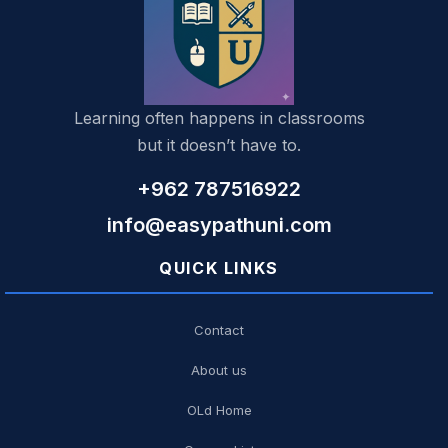
Learning often happens in classrooms
but it doesn’t have to.
+962 787516922
info@easypathuni.com
QUICK LINKS
Contact
About us
OLd Home