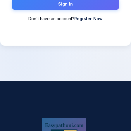
Sign In
Don't have an account?
Register Now