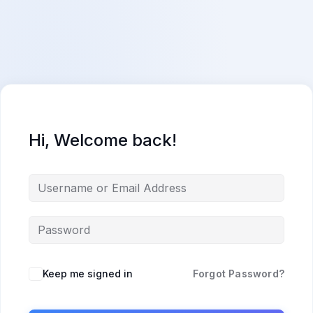
Skip
content
content
to
content
Hi, Welcome back!
Keep me signed in
Forgot Password?