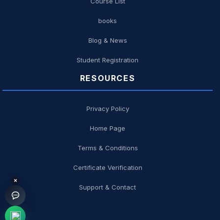
Course List
books
Blog & News
Student Registration
RESOURCES
Privacy Policy
Home Page
Terms & Conditions
Certificate Verification
×
Support & Contact