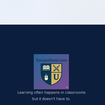
Learning often happens in classrooms
but it doesn’t have to.