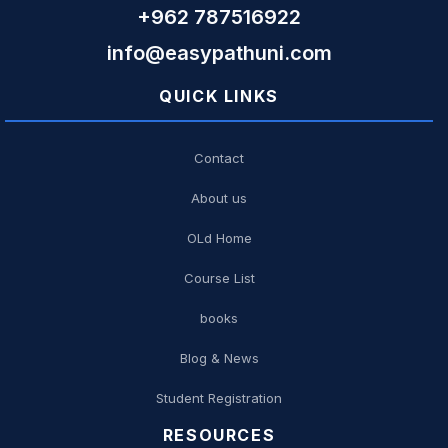
+962 787516922
info@easypathuni.com
QUICK LINKS
Contact
About us
OLd Home
Course List
books
Blog & News
Student Registration
RESOURCES