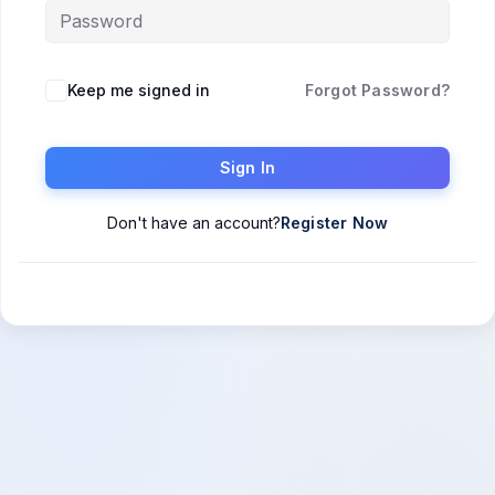
Keep me signed in
Forgot Password?
Sign In
Don't have an account?
Register Now