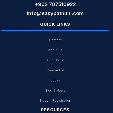
+962 787516922
info@easypathuni.com
QUICK LINKS
Contact
About us
OLd Home
Course List
books
Blog & News
Student Registration
RESOURCES