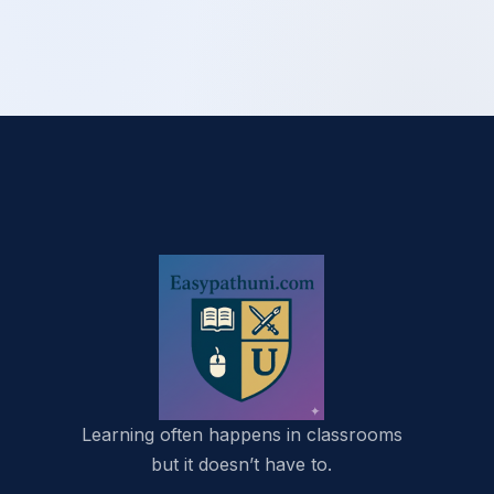
Learning often happens in classrooms
but it doesn’t have to.