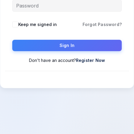
Keep me signed in
Forgot Password?
Sign In
Don't have an account?
Register Now