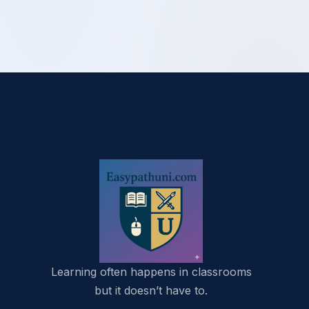
Learning often happens in classrooms
but it doesn’t have to.