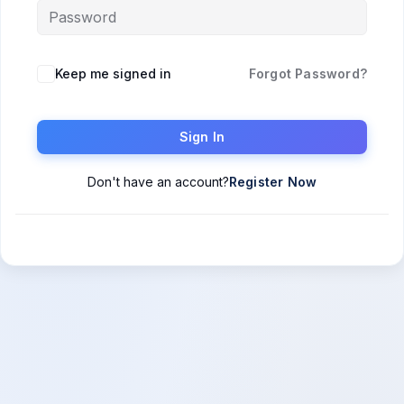
Keep me signed in
Forgot Password?
Sign In
Don't have an account?
Register Now