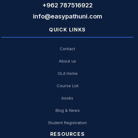
+962 787516922
info@easypathuni.com
QUICK LINKS
Contact
About us
OLd Home
Course List
books
Blog & News
Student Registration
RESOURCES