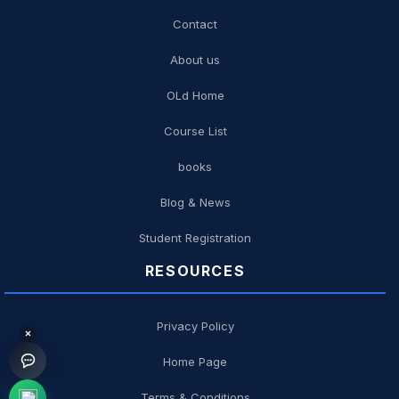
Contact
About us
OLd Home
Course List
books
Blog & News
Student Registration
RESOURCES
Privacy Policy
×
Home Page
Terms & Conditions