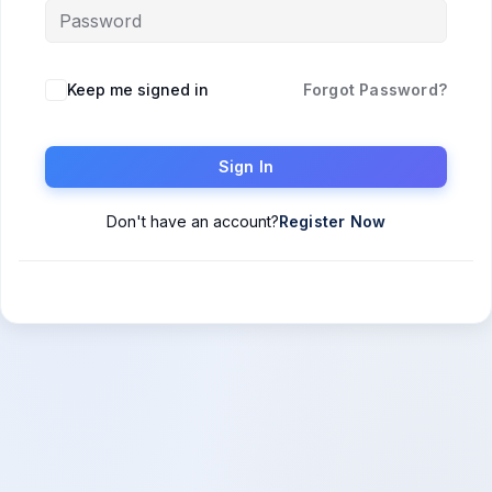
Keep me signed in
Forgot Password?
Sign In
Don't have an account?
Register Now