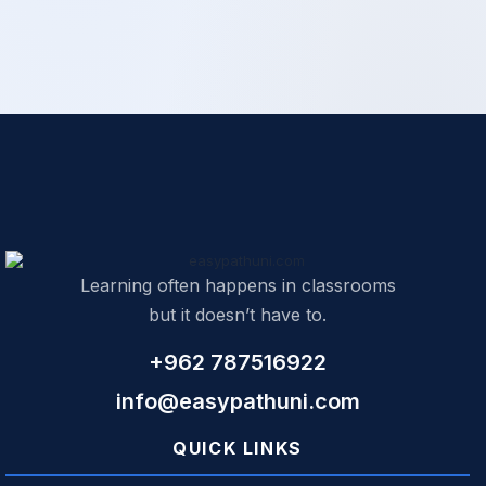
Learning often happens in classrooms
but it doesn’t have to.
+962 787516922
info@easypathuni.com
QUICK LINKS