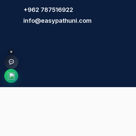
+962 787516922
info@easypathuni.com
×