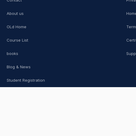
Contact
Priva
About us
Home
OLd Home
Term
Course List
Certi
books
Supp
Blog & News
Student Registration