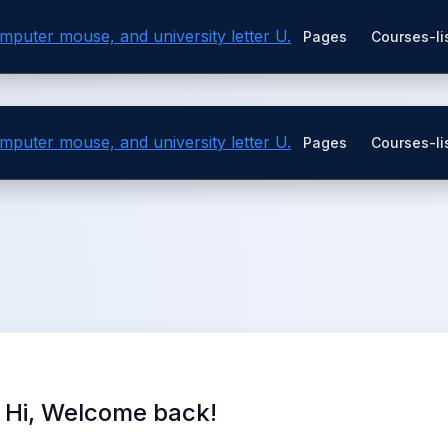
Pages
Courses-li
Pages
Courses-li
Hi, Welcome back!