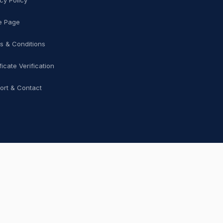
cy Policy
 Page
s & Conditions
ficate Verification
ort & Contact