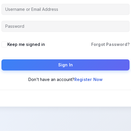
Keep me signed in
Forgot Password?
Sign In
Don't have an account?
Register Now