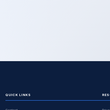
QUICK LINKS
RES