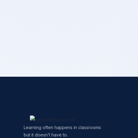
Learning often happens in classrooms
but it doesn’t have to.