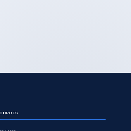
OURCES