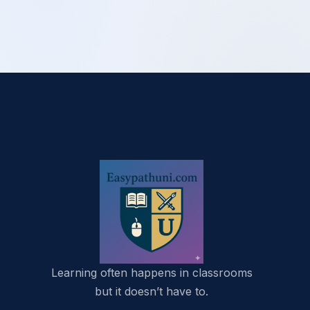
Learning often happens in classrooms
but it doesn’t have to.