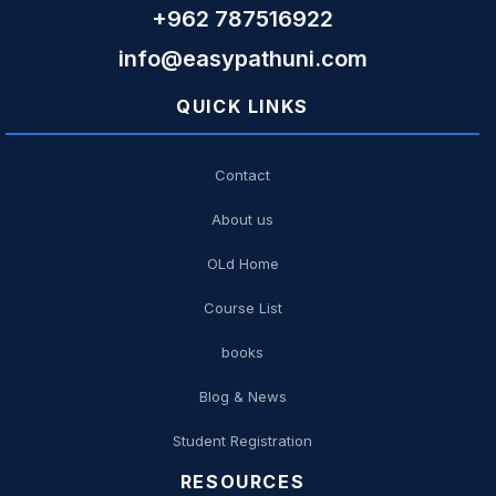
+962 787516922
info@easypathuni.com
QUICK LINKS
Contact
About us
OLd Home
Course List
books
Blog & News
Student Registration
RESOURCES