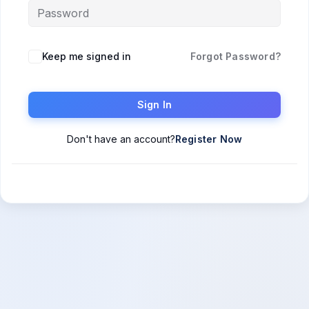
Keep me signed in
Forgot Password?
Sign In
Don't have an account?
Register Now