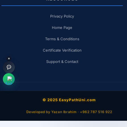
Privacy Policy
Home Page
Terms & Conditions
Certificate Verification
×
Support & Contact