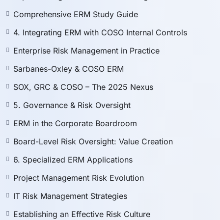
Foster a strong
risk-aware organizational culture
.
Navigate
global ERM trends
and future directions
Comprehensive ERM Study Guide
of COSO.
4. Integrating ERM with COSO Internal Controls
Enterprise Risk Management in Practice
📂
Sarbanes-Oxley & COSO ERM
SOX, GRC & COSO – The 2025 Nexus
⚠️ Disclaimer
5. Governance & Risk Oversight
This course and its content have been independently
ERM in the Corporate Boardroom
developed by the instructor and have
no affiliation,
endorsement, or official recognition from ISACA, IIA,
Board-Level Risk Oversight: Value Creation
ACFE, COSO, or any other certification body.
6. Specialized ERM Applications
The questions provided are original or inspired by
exam structures
for educational purposes only
.
Project Management Risk Evolution
All explanations are solely prepared by the
IT Risk Management Strategies
instructor.
No guarantee of passing
any official exam is
Establishing an Effective Risk Culture