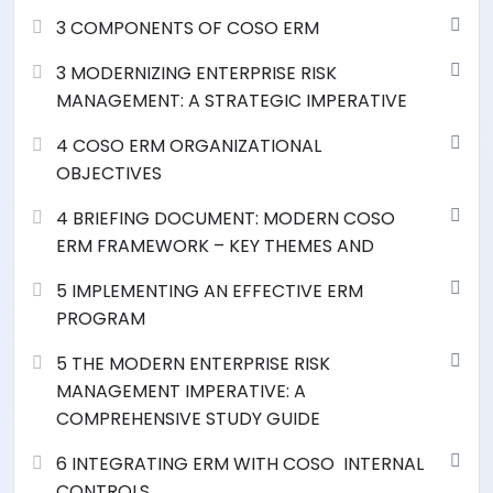
3 COMPONENTS OF COSO ERM
3 MODERNIZING ENTERPRISE RISK
MANAGEMENT: A STRATEGIC IMPERATIVE
4 COSO ERM ORGANIZATIONAL
OBJECTIVES
4 BRIEFING DOCUMENT: MODERN COSO
ERM FRAMEWORK – KEY THEMES AND
5 IMPLEMENTING AN EFFECTIVE ERM
PROGRAM
5 THE MODERN ENTERPRISE RISK
MANAGEMENT IMPERATIVE: A
COMPREHENSIVE STUDY GUIDE
6 INTEGRATING ERM WITH COSO INTERNAL
CONTROLS