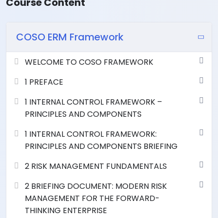
Course Content
COSO ERM Framework
WELCOME TO COSO FRAMEWORK
1 PREFACE
1 INTERNAL CONTROL FRAMEWORK –
PRINCIPLES AND COMPONENTS
1 INTERNAL CONTROL FRAMEWORK:
PRINCIPLES AND COMPONENTS BRIEFING
2 RISK MANAGEMENT FUNDAMENTALS
2 BRIEFING DOCUMENT: MODERN RISK
MANAGEMENT FOR THE FORWARD-
THINKING ENTERPRISE