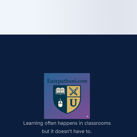
Learning often happens in classrooms
but it doesn’t have to.