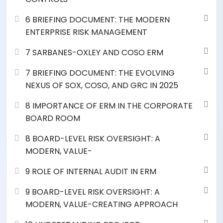
6 BRIEFING DOCUMENT: THE MODERN
ENTERPRISE RISK MANAGEMENT
7 SARBANES-OXLEY AND COSO ERM
7 BRIEFING DOCUMENT: THE EVOLVING
NEXUS OF SOX, COSO, AND GRC IN 2025
8 IMPORTANCE OF ERM IN THE CORPORATE
BOARD ROOM
8 BOARD-LEVEL RISK OVERSIGHT: A
MODERN, VALUE-
9 ROLE OF INTERNAL AUDIT IN ERM
9 BOARD-LEVEL RISK OVERSIGHT: A
MODERN, VALUE-CREATING APPROACH