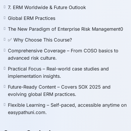
provided, as this course is intended strictly as a
7. ERM Worldwide & Future Outlook
study aid.
Participants will receive a
preparatory internal
Global ERM Practices
attendance certificate
issued by the instructor/the
The New Paradigm of Enterprise Risk Management0
course provider, which is
not recognized as an
✅ Why Choose This Course?
official credential
.
To obtain official certification or exam credentials,
Comprehensive Coverage – From COSO basics to
candidates must register and sit directly with the
advanced risk culture.
respective certification body.
Practical Focus – Real-world case studies and
implementation insights.
Future-Ready Content – Covers SOX 2025 and
evolving global ERM practices.
Flexible Learning – Self-paced, accessible anytime on
easypathuni.com.