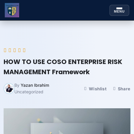
MENU
Skip to
Skip
content
to
content
HOW TO USE COSO ENTERPRISE RISK
MANAGEMENT Framework
By
Yazan Ibrahim
Wishlist
Share
Uncategorized