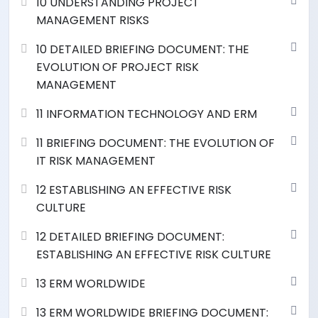
10 UNDERSTANDING PROJECT
MANAGEMENT RISKS
10 DETAILED BRIEFING DOCUMENT: THE
EVOLUTION OF PROJECT RISK
MANAGEMENT
11 INFORMATION TECHNOLOGY AND ERM
11 BRIEFING DOCUMENT: THE EVOLUTION OF
IT RISK MANAGEMENT
12 ESTABLISHING AN EFFECTIVE RISK
CULTURE
12 DETAILED BRIEFING DOCUMENT:
ESTABLISHING AN EFFECTIVE RISK CULTURE
13 ERM WORLDWIDE
13 ERM WORLDWIDE BRIEFING DOCUMENT: