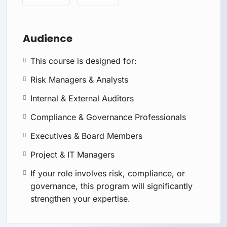
Audience
This course is designed for:
Risk Managers & Analysts
Internal & External Auditors
Compliance & Governance Professionals
Executives & Board Members
Project & IT Managers
If your role involves risk, compliance, or
governance, this program will significantly
strengthen your expertise.