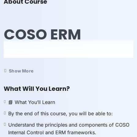
About Course
COSO ERM
Framework
Show More
What Will You Learn?
Course
📘 What You’ll Learn
By the end of this course, you will be able to:
Understand the principles and components of COSO
Internal Control and ERM frameworks.