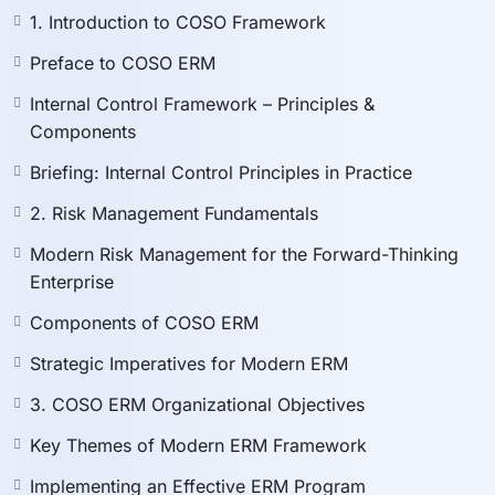
auditor, compliance officer, or executive, this program
1. Introduction to COSO Framework
equips you with
practical, actionable insights
for real-
world application.
Preface to COSO ERM
Internal Control Framework – Principles &
📘 What You’ll Learn
Components
Briefing: Internal Control Principles in Practice
By the end of this course, you will be able to:
2. Risk Management Fundamentals
Understand the
principles and components
of
COSO Internal Control and ERM frameworks.
Modern Risk Management for the Forward-Thinking
Apply
modern risk management fundamentals
in
Enterprise
today’s dynamic business environment.
Components of COSO ERM
Integrate
risk management with internal controls
for SOX and compliance programs.
Strategic Imperatives for Modern ERM
Implement
ERM strategies at the board and
3. COSO ERM Organizational Objectives
executive level
.
Assess and mitigate
IT, project, and operational
Key Themes of Modern ERM Framework
risks
.
Implementing an Effective ERM Program