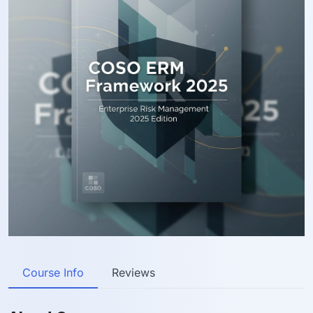
Course Info
Reviews