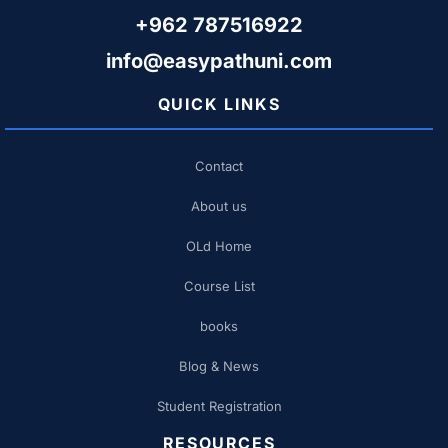
+962 787516922
info@easypathuni.com
QUICK LINKS
Contact
About us
OLd Home
Course List
books
Blog & News
Student Registration
RESOURCES