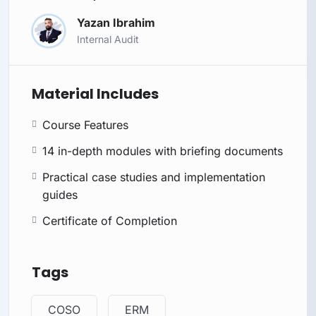
Yazan Ibrahim
Internal Audit
Material Includes
Course Features
14 in-depth modules with briefing documents
Practical case studies and implementation
guides
Certificate of Completion
Tags
COSO
ERM