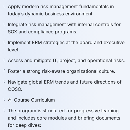
🚀 Master Enterprise Risk
Apply modern risk management fundamentals in
today’s dynamic business environment.
Management with the
Integrate risk management with internal controls for
SOX and compliance programs.
COSO ERM Framework
Implement ERM strategies at the board and executive
level.
In today’s fast-changing business environment,
Assess and mitigate IT, project, and operational risks.
organizations face increasingly complex risks. The
Foster a strong risk-aware organizational culture.
COSO Enterprise Risk Management (ERM) Framework
is the global gold standard for managing risks,
Navigate global ERM trends and future directions of
strengthening internal controls, and ensuring
COSO.
compliance.
📂 Course Curriculum
This course gives you the
knowledge, tools, and
strategies
to implement COSO ERM effectively,
The program is structured for progressive learning
enhance governance, and align risk management with
and includes core modules and briefing documents
corporate strategy. Whether you are a risk manager,
for deep dives: