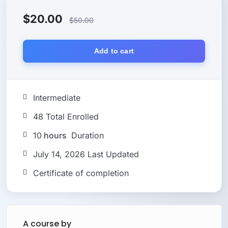
$
20.00
$
50.00
Add to cart
Intermediate
48 Total Enrolled
10
hours
Duration
July 14, 2026 Last Updated
Certificate of completion
A course by