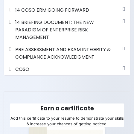
14 COSO ERM GOING FORWARD
14 BRIEFING DOCUMENT: THE NEW
PARADIGM OF ENTERPRISE RISK
MANAGEMENT
PRE ASSESSMENT AND EXAM INTEGRITY &
COMPLIANCE ACKNOWLEDGMENT
COSO
Earn a certificate
Add this certificate to your resume to demonstrate your skills
& increase your chances of getting noticed.