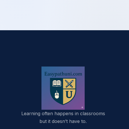
Learning often happens in classrooms
but it doesn’t have to.