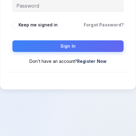
Keep me signed in
Forgot Password?
Sign In
Don't have an account?
Register Now