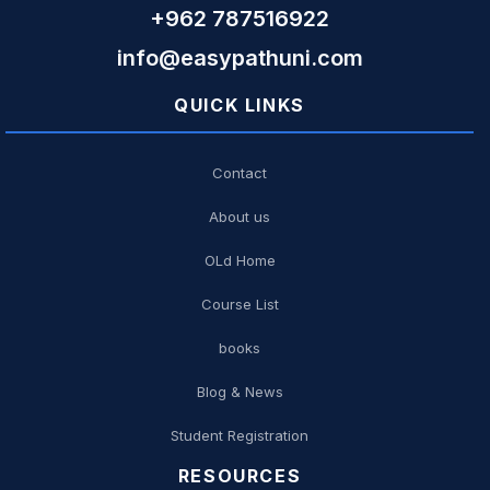
+962 787516922
info@easypathuni.com
QUICK LINKS
Contact
About us
OLd Home
Course List
books
Blog & News
Student Registration
RESOURCES