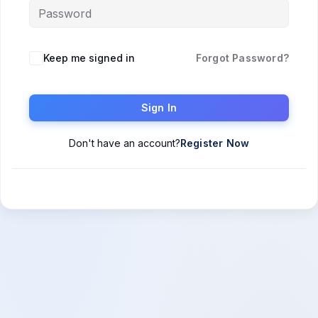
Keep me signed in
Forgot Password?
Sign In
Don't have an account?
Register Now