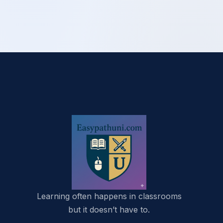
Learning often happens in classrooms
but it doesn’t have to.