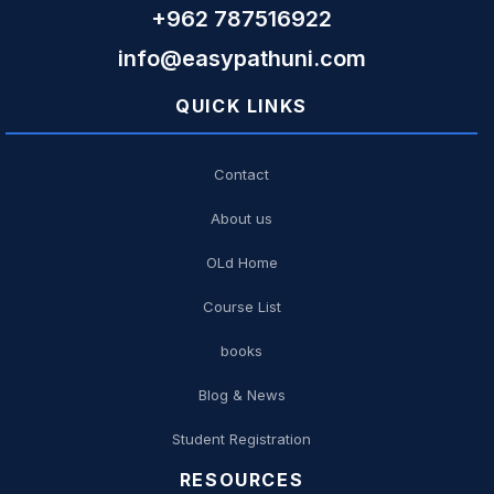
+962 787516922
info@easypathuni.com
QUICK LINKS
Contact
About us
OLd Home
Course List
books
Blog & News
Student Registration
RESOURCES