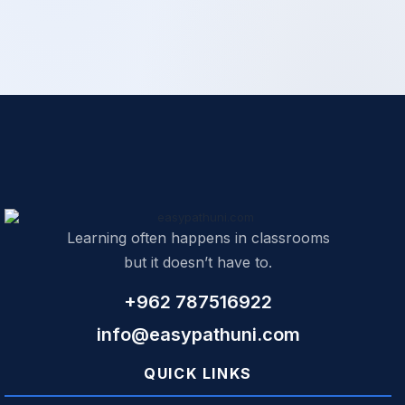
Learning often happens in classrooms
but it doesn’t have to.
+962 787516922
info@easypathuni.com
QUICK LINKS