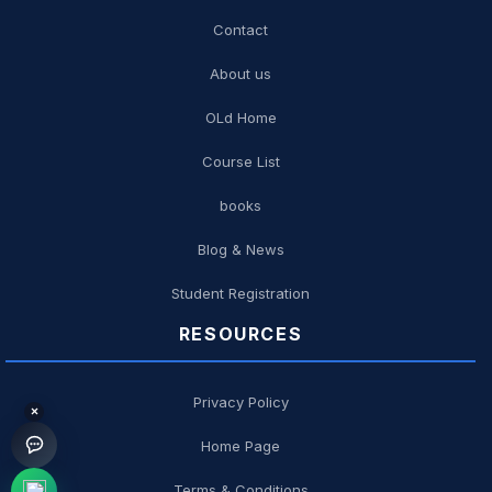
Contact
About us
OLd Home
Course List
books
Blog & News
Student Registration
RESOURCES
Privacy Policy
×
Home Page
Terms & Conditions