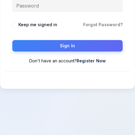
Keep me signed in
Forgot Password?
Sign In
Don't have an account?
Register Now