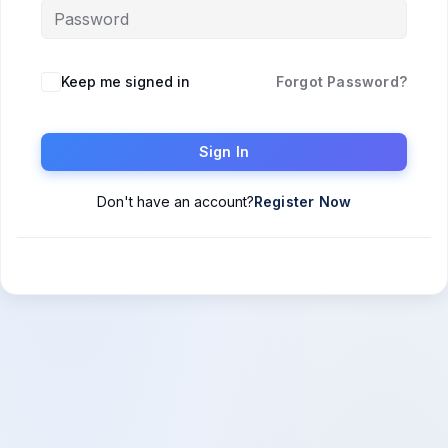
Keep me signed in
Forgot Password?
Sign In
Don't have an account?
Register Now