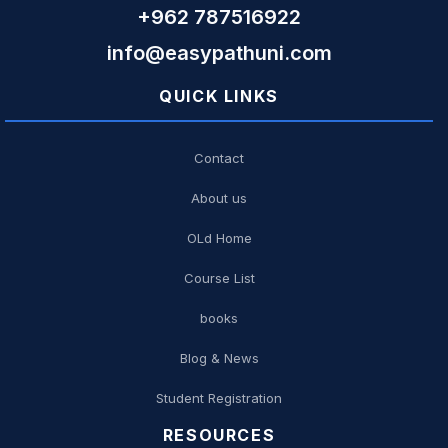
+962 787516922
info@easypathuni.com
QUICK LINKS
Contact
About us
OLd Home
Course List
books
Blog & News
Student Registration
RESOURCES