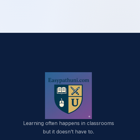
Learning often happens in classrooms
but it doesn’t have to.