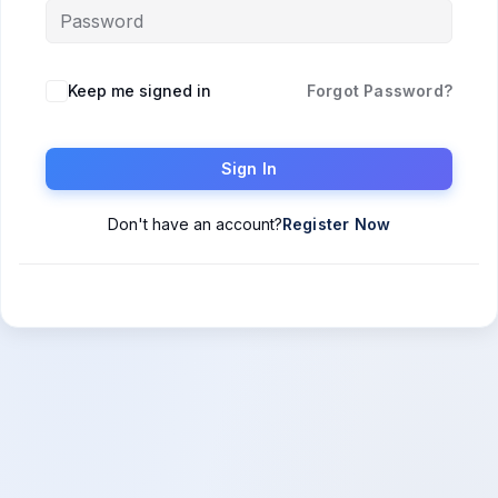
Keep me signed in
Forgot Password?
Sign In
Don't have an account?
Register Now