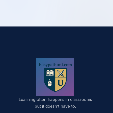
Learning often happens in classrooms
but it doesn’t have to.