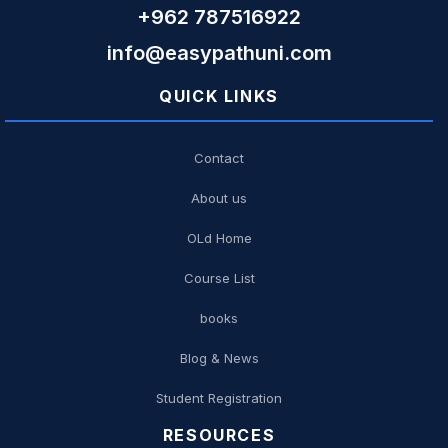
+962 787516922
info@easypathuni.com
QUICK LINKS
Contact
About us
OLd Home
Course List
books
Blog & News
Student Registration
RESOURCES