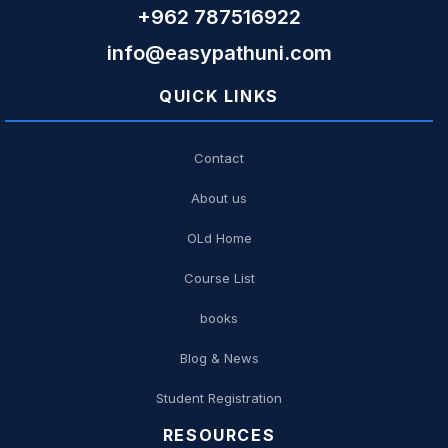
+962 787516922
info@easypathuni.com
QUICK LINKS
Contact
About us
OLd Home
Course List
books
Blog & News
Student Registration
RESOURCES