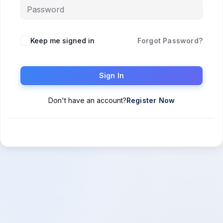
Keep me signed in
Forgot Password?
Sign In
Don't have an account?
Register Now