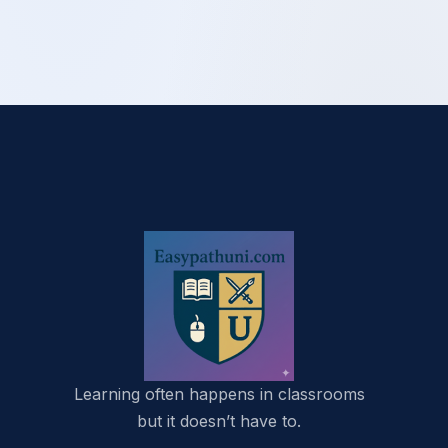
Learning often happens in classrooms
but it doesn’t have to.