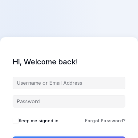
Skip
content
content
to
content
Hi, Welcome back!
Keep me signed in
Forgot Password?