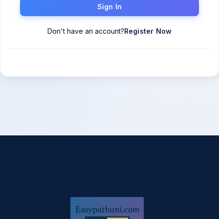
Sign In
Don't have an account?
Register Now