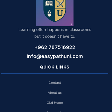
Learning often happens in classrooms
but it doesn’t have to.
+962 787516922
info@easypathuni.com
QUICK LINKS
Contact
About us
OLd Home