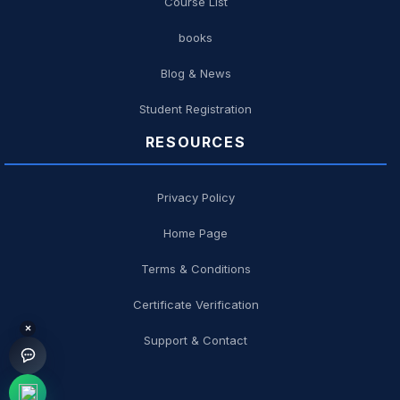
Course List
books
Blog & News
Student Registration
RESOURCES
Privacy Policy
Home Page
Terms & Conditions
Certificate Verification
×
Support & Contact