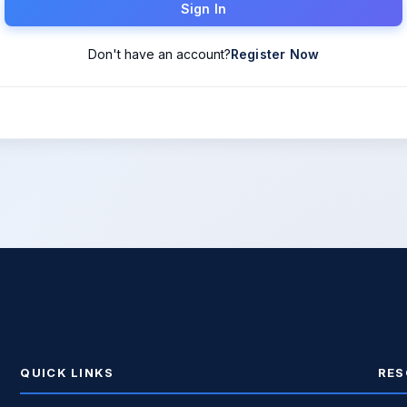
Sign In
Don't have an account?
Register Now
QUICK LINKS
RES