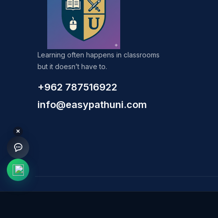
Learning often happens in classrooms
but it doesn’t have to.
+962 787516922
info@easypathuni.com
×