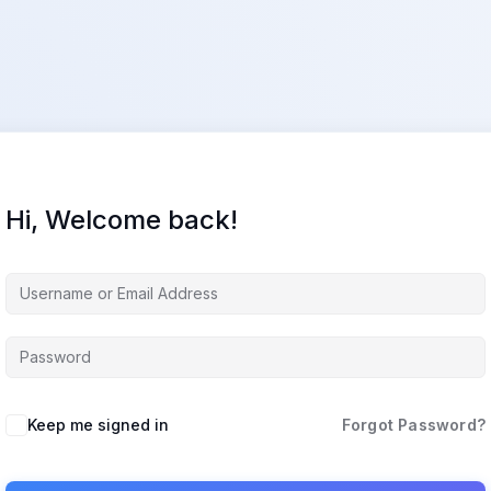
Hi, Welcome back!
Keep me signed in
Forgot Password?