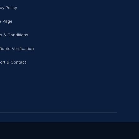
cy Policy
 Page
s & Conditions
ficate Verification
ort & Contact