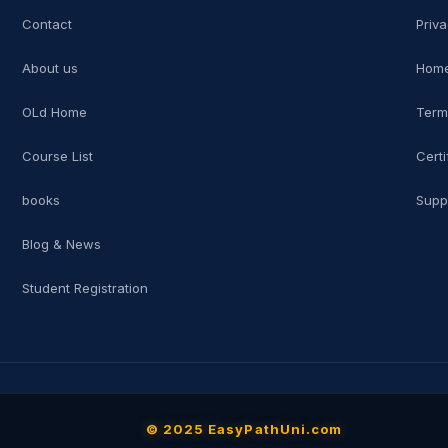
Contact
Priva
About us
Home
OLd Home
Term
Course List
Certi
books
Supp
Blog & News
Student Registration