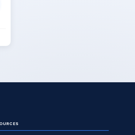
OURCES