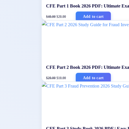
CFE Part 1 Book 2026 PDF: Ultimate Ex
Original
Current
Add to cart
$
40.00
$
20.00
price
price
was:
is:
$40.00.
$20.00.
CFE Part 2 Book 2026 PDF: Ultimate Exa
Original
Current
Add to cart
$
20.00
$
10.00
price
price
was:
is:
$20.00.
$10.00.
CFE Part 3 Study Book 2026 PDF | Easy 