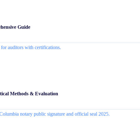
hensive Guide
ical Methods & Evaluation