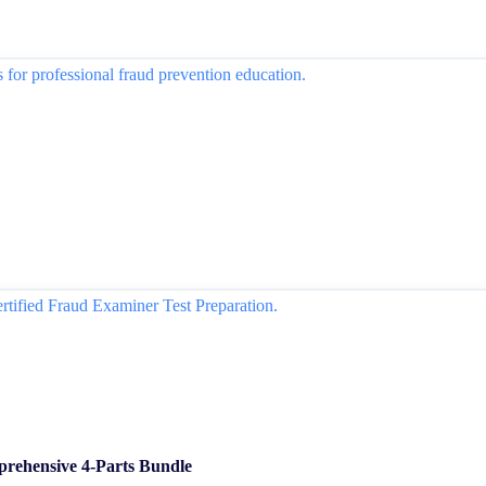
rehensive 4-Parts Bundle