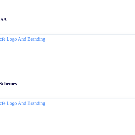
 USA
 Schemes