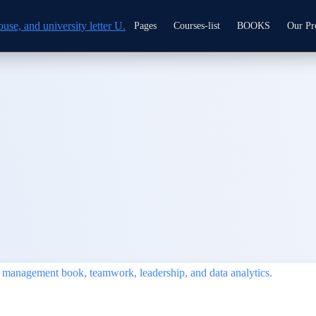
Pages
Courses-list
BOOKS
Our Pr