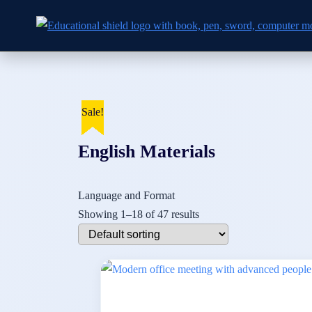
Skip to
Skip
content
to
content
Sale!
Sale!
Sale!
Sale!
Sale!
Sale!
Sale!
Sale!
Sale!
Sale!
Sale!
Sale!
Sale!
Sale!
English Materials
Language and Format
Showing 1–18 of 47 results