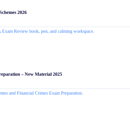
 Schemes 2026
Preparation – New Material 2025