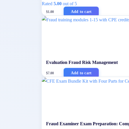
Rated
5.00
out of 5
Add to cart
$
1.00
Evaluation Fraud Risk Management
Add to cart
$
7.00
Fraud Examiner Exam Preparation: Comp