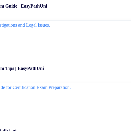
am Guide | EasyPathUni
m Tips | EasyPathUni
Path Uni