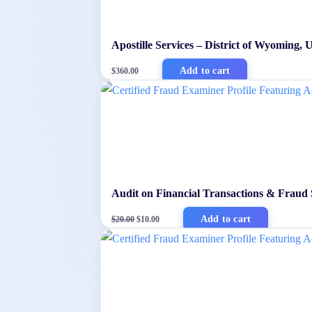
Apostille Services – District of Wyoming,
Add to cart
$
360.00
Audit on Financial Transactions & Fraud
Original
Current
Add to cart
$
20.00
$
10.00
price
price
was:
is:
$20.00.
$10.00.