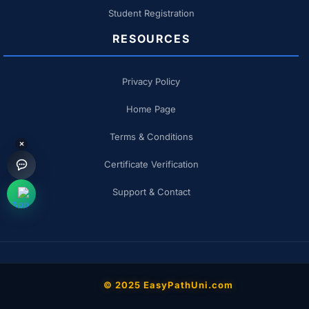
Student Registration
RESOURCES
Privacy Policy
Home Page
Terms & Conditions
×
Certificate Verification
Support & Contact