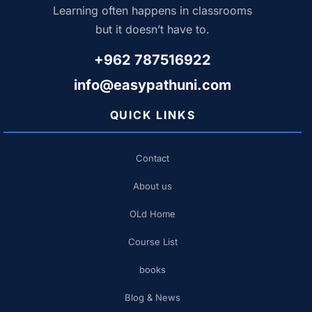
Learning often happens in classrooms
but it doesn’t have to.
+962 787516922
info@easypathuni.com
QUICK LINKS
Contact
About us
OLd Home
Course List
books
Blog & News