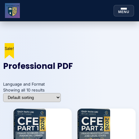
MENU
Skip to
Skip
content
to
content
Sale!
Sale!
Sale!
Sale!
Sale!
Sale!
Sale!
Sale!
Sale!
Sale!
Professional PDF
Language and Format
Showing all 10 results