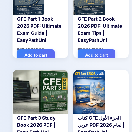
CFE Part 1 Book
CFE Part 2 Book
2026 PDF: Ultimate
2026 PDF: Ultimate
Exam Guide |
Exam Tips |
EasyPathUni
EasyPathUni
Original
Current
Original
Current
$
40.00
$
20.00
$
20.00
$
10.00
price
price
price
price
Add to cart
Add to cart
was:
is:
was:
is:
$40.00.
$20.00.
$20.00.
$10.00.
CFE Part 3 Study
كتاب CFE الجزء الأول
Book 2026 PDF |
عربي PDF لعام 2026 |
Easy Path Uni
EasyPathUni