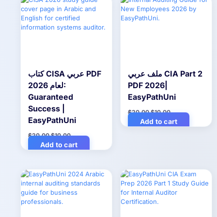
كتاب CISA عربي PDF
ملف عربي CIA Part 2
لعام 2026:
PDF 2026|
Guaranteed
EasyPathUni
Success |
Original
Current
$
20.00
$
10.00
price
price
EasyPathUni
Add to cart
was:
is:
$20.00.
$10.00.
Original
Current
$
20.00
$
10.00
price
price
Add to cart
was:
is:
$20.00.
$10.00.