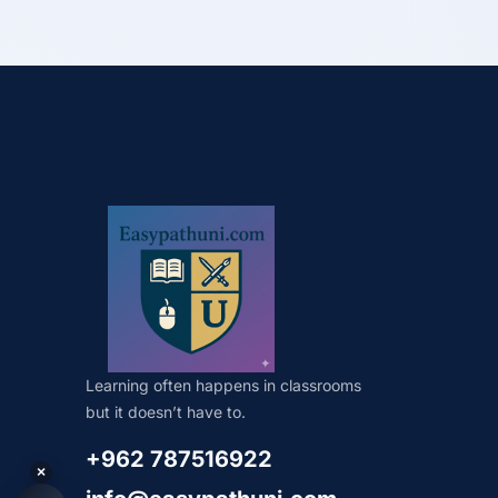
Learning often happens in classrooms
but it doesn’t have to.
+962 787516922
×