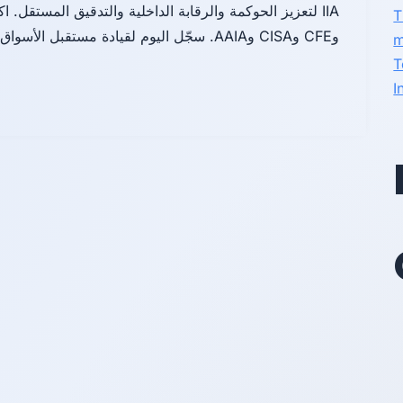
T
وCFE وCISA وAAIA. سجّل اليوم لقيادة مستقبل الأسواق الشفافة.
m
T
I