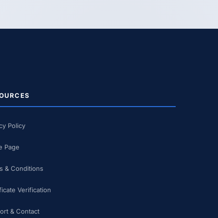
OURCES
cy Policy
 Page
s & Conditions
ficate Verification
ort & Contact