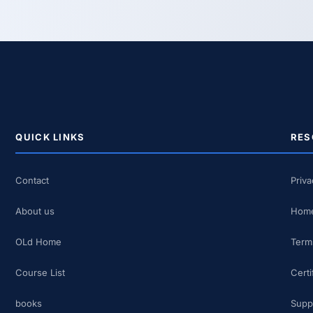
QUICK LINKS
RES
Contact
Priva
About us
Home
OLd Home
Term
Course List
Certi
books
Supp