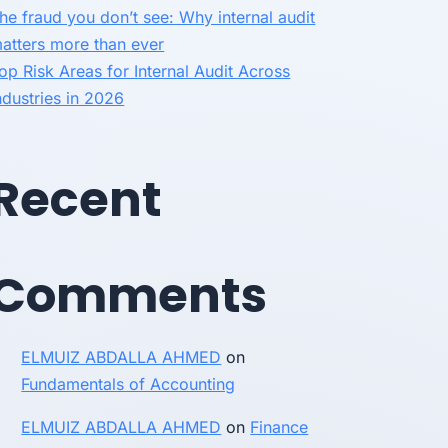
he fraud you don’t see: Why internal audit
atters more than ever
op Risk Areas for Internal Audit Across
ndustries in 2026
Recent
Comments
ELMUIZ ABDALLA AHMED
on
Fundamentals of Accounting
ELMUIZ ABDALLA AHMED
on
Finance