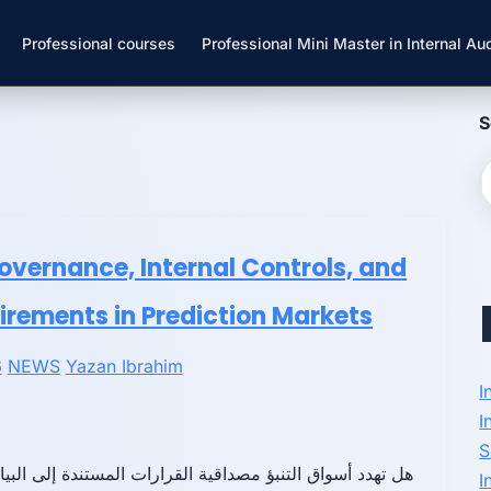
Professional courses
Professional Mini Master in Internal Aud
S
Governance, Internal Controls, and
irements in Prediction Markets
6
NEWS
Yazan Ibrahim
I
I
S
دد أسواق التنبؤ مصداقية القرارات المستندة إلى البيانات؟
I