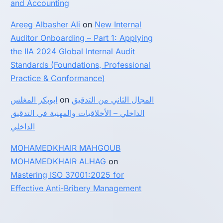
and Accounting
Areeg Albasher Ali
on
New Internal
Auditor Onboarding – Part 1: Applying
the IIA 2024 Global Internal Audit
Standards (Foundations, Professional
Practice & Conformance)
ابوبكر المغلس
on
المجال الثاني من التدقيق
الداخلي – الأخلاقيات والمهنية في التدقيق
الداخلي
MOHAMEDKHAIR MAHGOUB
MOHAMEDKHAIR ALHAG
on
Mastering ISO 37001:2025 for
Effective Anti-Bribery Management