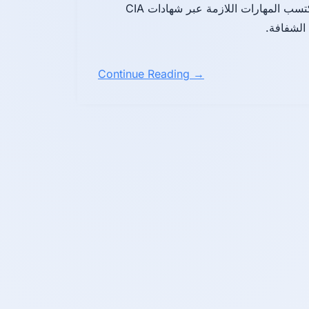
IIA لتعزيز الحوكمة والرقابة الداخلية والتدقيق المستقل. اكتسب المهارات اللازمة عبر شهادات CIA
Continue Reading →