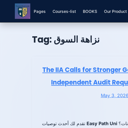
Pages
Courses-list
BOOKS
Our Product
Skip to
Skip
content
to
Tag:
نزاهة السوق
content
The IIA Calls for Stronger 
Independent Audit Requ
May 3, 202
تقدم لك أحدث توصيات
Easy Path Uni
هل ته