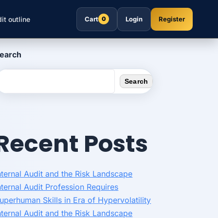
it outline
Cart
Login
Register
0
earch
Search
Recent Posts
nternal Audit and the Risk Landscape
nternal Audit Profession Requires
uperhuman Skills in Era of Hypervolatility
nternal Audit and the Risk Landscape