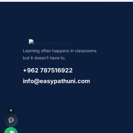
Learning often happens in classrooms
but it doesn’t have to.
+962 787516922
info@easypathuni.com
×