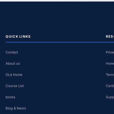
QUICK LINKS
RES
Contact
Priva
About us
Home
OLd Home
Term
Course List
Certi
books
Supp
Blog & News