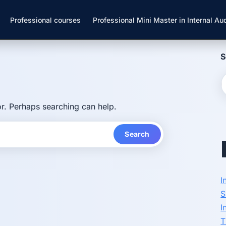
Professional courses
Professional Mini Master in Internal Aud
S
or. Perhaps searching can help.
I
S
I
T