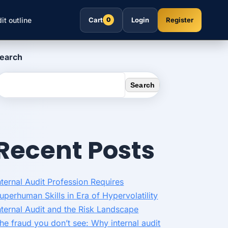
it outline
Cart
Login
Register
0
earch
Search
Recent Posts
nternal Audit Profession Requires
uperhuman Skills in Era of Hypervolatility
nternal Audit and the Risk Landscape
he fraud you don’t see: Why internal audit