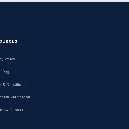
OURCES
cy Policy
 Page
s & Conditions
ficate Verification
ort & Contact