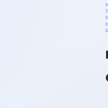
m
T
I
I
S