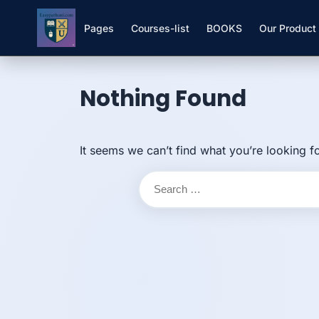
Pages
Courses-list
BOOKS
Our Product
Skip to
Skip
content
to
Nothing Found
content
It seems we can’t find what you’re looking f
Search
for: