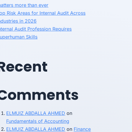
atters more than ever
op Risk Areas for Internal Audit Across
ndustries in 2026
nternal Audit Profession Requires
uperhuman Skills
Recent
Comments
ELMUIZ ABDALLA AHMED
on
Fundamentals of Accounting
ELMUIZ ABDALLA AHMED
on
Finance