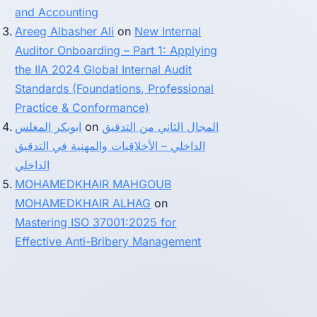
and Accounting
Areeg Albasher Ali
on
New Internal
Auditor Onboarding – Part 1: Applying
the IIA 2024 Global Internal Audit
Standards (Foundations, Professional
Practice & Conformance)
ابوبكر المغلس
on
المجال الثاني من التدقيق
الداخلي – الأخلاقيات والمهنية في التدقيق
الداخلي
MOHAMEDKHAIR MAHGOUB
MOHAMEDKHAIR ALHAG
on
Mastering ISO 37001:2025 for
Effective Anti-Bribery Management