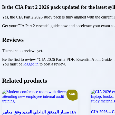
Is the CIA Part 2 2026 pack updated for the latest sy
Yes, the CIA Part 2 2026 study pack is fully aligned with the current I
Get your CIA Part 2 essential guide now and accelerate your exam s
Reviews
There are no reviews yet.
Be the first to review “CIA 2026 Part 2 PDF: Essential Audit Guide 
You must be
logged in
to post a review.
Related products
Sale!
CIA 2026 – Ce
مسار المدقق الداخلي الجديد وفق معايير IIA