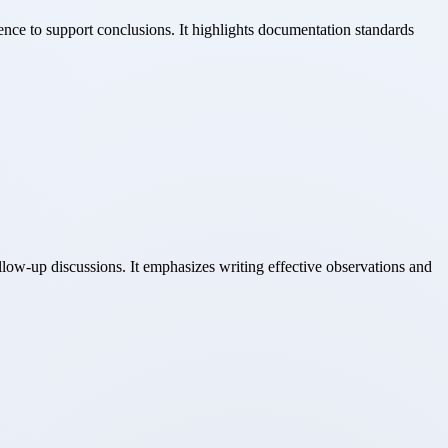
ence to support conclusions. It highlights documentation standards
llow-up discussions. It emphasizes writing effective observations and