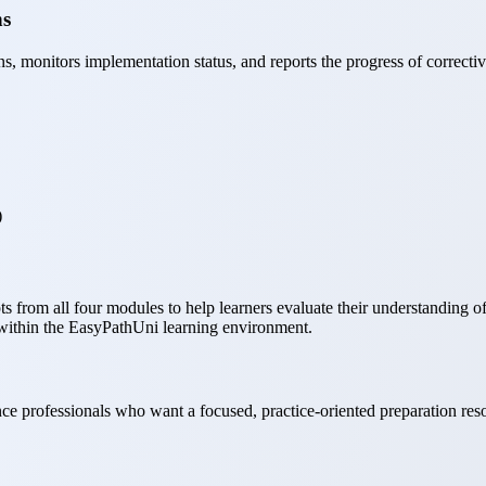
ns
s, monitors implementation status, and reports the progress of correcti
)
from all four modules to help learners evaluate their understanding of i
within the EasyPathUni learning environment.
ance professionals who want a focused, practice-oriented preparation re