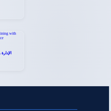
للأعمال
S