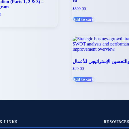
ion (Parts 1, 2 & 3) –
™
gram
$
500.00
l
Current
0
price
Add to cart
is:
.
$100.00.
الإدارة والتحسين الإستراتيجي 
$
20.00
Add to cart
K LINKS
RESOURCE