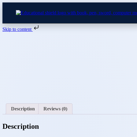
Skip to content
Skip
to
content
Description
Reviews (0)
Description