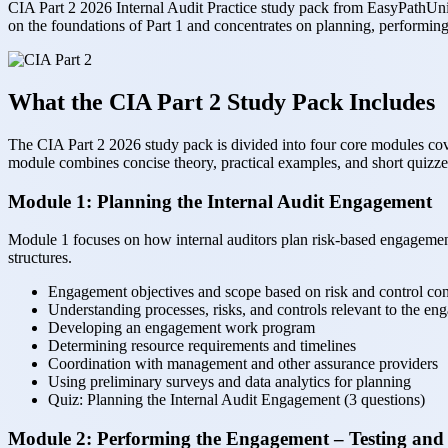
CIA Part 2 2026 Internal Audit Practice study pack from EasyPathUni i
on the foundations of Part 1 and concentrates on planning, performin
What the CIA Part 2 Study Pack Includes
The CIA Part 2 2026 study pack is divided into four core modules co
module combines concise theory, practical examples, and short quizzes,
Module 1: Planning the Internal Audit Engagement
Module 1 focuses on how internal auditors plan risk-based engagements,
structures.
Engagement objectives and scope based on risk and control con
Understanding processes, risks, and controls relevant to the e
Developing an engagement work program
Determining resource requirements and timelines
Coordination with management and other assurance providers
Using preliminary surveys and data analytics for planning
Quiz: Planning the Internal Audit Engagement (3 questions)
Module 2: Performing the Engagement – Testing and