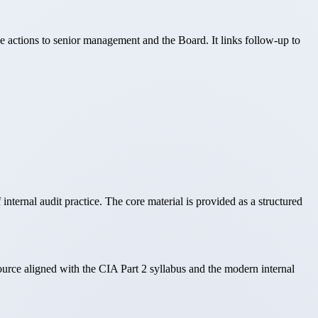
ve actions to senior management and the Board. It links follow-up to
nternal audit practice. The core material is provided as a structured
source aligned with the CIA Part 2 syllabus and the modern internal