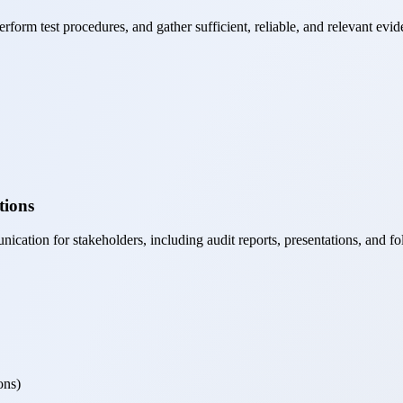
form test procedures, and gather sufficient, reliable, and relevant evid
tions
cation for stakeholders, including audit reports, presentations, and fo
ons)