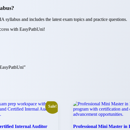
llabus?
IA syllabus and includes the latest exam topics and practice questions.
uccess with EasyPathUni!
| EasyPathUni”
Sale!
rtified Internal Auditor
Professional Mini Master in 