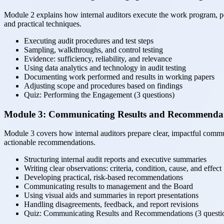
Module 2 explains how internal auditors execute the work program, per
and practical techniques.
Executing audit procedures and test steps
Sampling, walkthroughs, and control testing
Evidence: sufficiency, reliability, and relevance
Using data analytics and technology in audit testing
Documenting work performed and results in working papers
Adjusting scope and procedures based on findings
Quiz: Performing the Engagement (3 questions)
Module 3: Communicating Results and Recommenda
Module 3 covers how internal auditors prepare clear, impactful communi
actionable recommendations.
Structuring internal audit reports and executive summaries
Writing clear observations: criteria, condition, cause, and effect
Developing practical, risk-based recommendations
Communicating results to management and the Board
Using visual aids and summaries in report presentations
Handling disagreements, feedback, and report revisions
Quiz: Communicating Results and Recommendations (3 questi