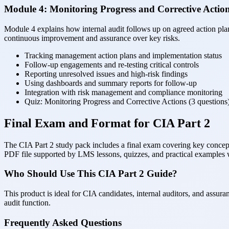
Module 4: Monitoring Progress and Corrective Actio
Module 4 explains how internal audit follows up on agreed action plan
continuous improvement and assurance over key risks.
Tracking management action plans and implementation status
Follow-up engagements and re-testing critical controls
Reporting unresolved issues and high-risk findings
Using dashboards and summary reports for follow-up
Integration with risk management and compliance monitoring
Quiz: Monitoring Progress and Corrective Actions (3 questions
Final Exam and Format for CIA Part 2
The CIA Part 2 study pack includes a final exam covering key concepts 
PDF file supported by LMS lessons, quizzes, and practical examples 
Who Should Use This CIA Part 2 Guide?
This product is ideal for CIA candidates, internal auditors, and assur
audit function.
Frequently Asked Questions