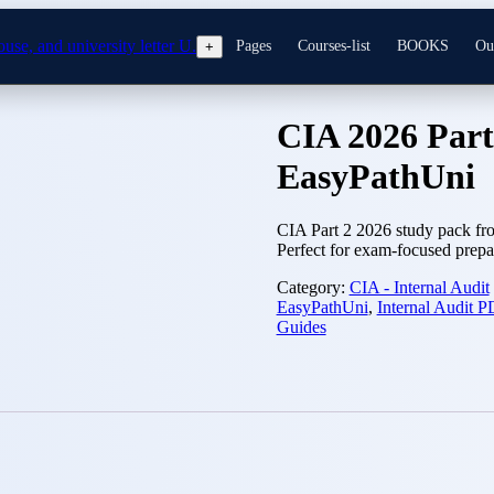
Pages
Courses-list
BOOKS
Ou
+
CIA 2026 Part
EasyPathUni
CIA Part 2 2026 study pack fro
Perfect for exam-focused prepa
Category:
CIA - Internal Audit
EasyPathUni
,
Internal Audit 
Guides