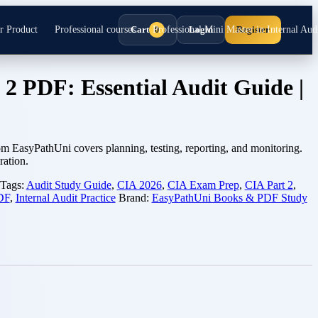
r Product
Professional courses
Cart
Professional Mini Master in Internal Audi
Login
Register
0
 2 PDF: Essential Audit Guide |
m EasyPathUni covers planning, testing, reporting, and monitoring.
ration.
Tags:
Audit Study Guide
,
CIA 2026
,
CIA Exam Prep
,
CIA Part 2
,
PDF
,
Internal Audit Practice
Brand:
EasyPathUni Books & PDF Study