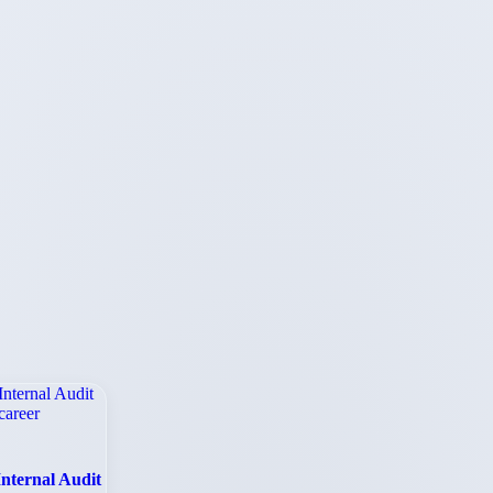
Internal Audit