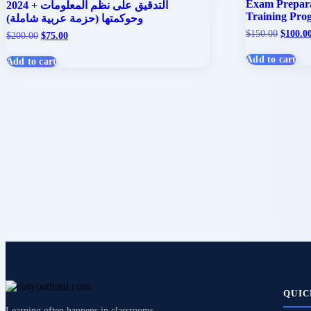
Exam Preparat
2024 + التدقيق على نظم المعلومات
Training Pro
وحوكمتها (حزمة عربية شاملة)
Origina
$
150.00
$
100.0
Original
Current
$
200.00
$
75.00
price
price
price
was:
was:
is:
Add to cart
Add to cart
$150.00
$200.00.
$75.00.
QUIC
Learning often happens in classrooms