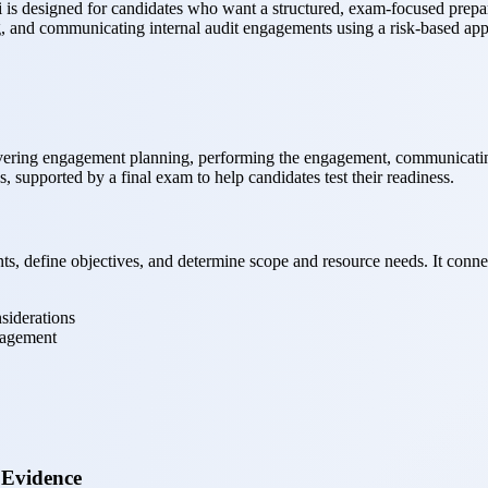
s designed for candidates who want a structured, exam-focused preparat
g, and communicating internal audit engagements using a risk-based ap
vering engagement planning, performing the engagement, communicating 
 supported by a final exam to help candidates test their readiness.
 define objectives, and determine scope and resource needs. It connects
siderations
ngagement
 Evidence