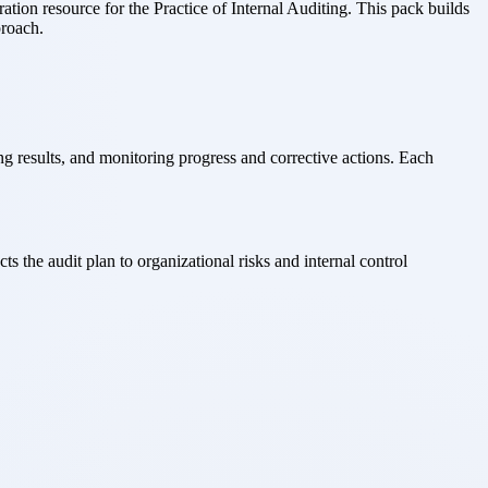
ion resource for the Practice of Internal Auditing. This pack builds
proach.
results, and monitoring progress and corrective actions. Each
 the audit plan to organizational risks and internal control