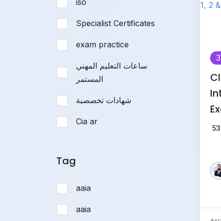
iso
Specialist Certificates
exam practice
3
ساعات التعليم المهني
CI
المستمر
In
شهادات تخصصية
Ex
Cia ar
(P
53
Tr
Tag
aaia
aaia