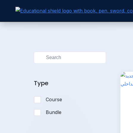
Skip to
Skip
content
to
content
Type
Course
Bundle