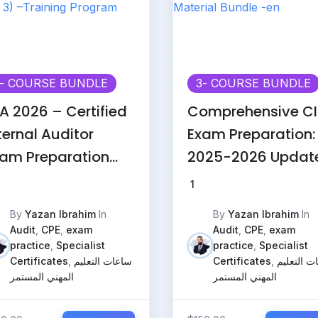
- COURSE BUNDLE
3
- COURSE BUNDLE
A 2026 – Certified
Comprehensive C
ternal Auditor
Exam Preparation:
am Preparation
2025-2026 Updat
arts 1, 2 & 3) –
Material Bundle -
1
aining Program
By
Yazan Ibrahim
In
By
Yazan Ibrahim
In
Audit
,
CPE
,
exam
Audit
,
CPE
,
exam
practice
,
Specialist
practice
,
Specialist
Certificates
,
ساعات التعليم
Certificates
,
ساعات الت
المهني المستمر
المهني المستمر