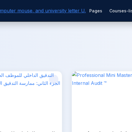
Pages
Courses-li