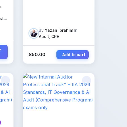
m
عليم
By
Yazan Ibrahim
In
Audit
,
CPE
o
$
50.00
Add to cart