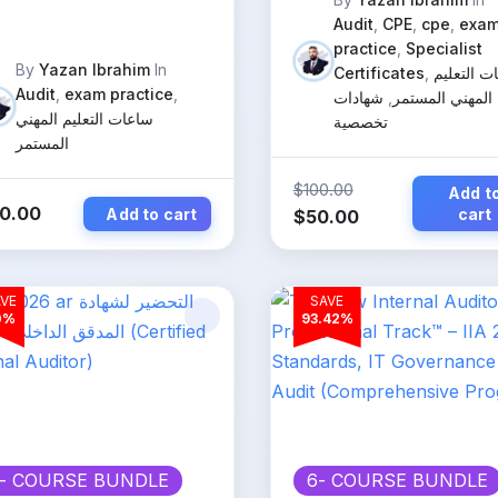
ternal Auditors
Audit
,
CPE
,
cpe
,
exa
practice
,
Specialist
By
Yazan Ibrahim
In
Certificates
,
ساعات الت
Audit
,
exam practice
,
شهادات
,
المهني المستمر
ساعات التعليم المهني
تخصصية
المستمر
$
100.00
Add t
0.00
Add to cart
Original
Current
cart
$
50.00
price
price
was:
is:
$100.00.
$50.00.
VE
SAVE
0%
93.42%
- COURSE BUNDLE
6
- COURSE BUNDLE