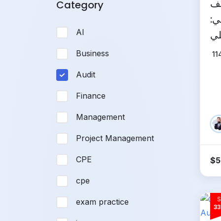
ال
Category
ال
AI
مم
Business
11
Audit
Finance
Management
Project Management
CPE
$
5
cpe
S
exam practice
33