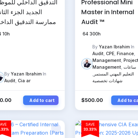
تدقيق الداخلي للموظف
Professional Mini
جديد الجزء الثاني:
Master in Internal
ارسة التدقيق الداخلي
Audit ™
4
10h
64
300h
By
Yazan Ibrahim
In
Audit
,
CPE
,
Finance
,
Management
,
Projec
Management
,
ساعات
By
Yazan Ibrahim
In
,
التعليم المهني المستمر
Audit
,
Cia ar
شهادات تخصصية
0.00
$
500.00
Add to cart
Add to c
AVE
SAVE
.33%
33.33%