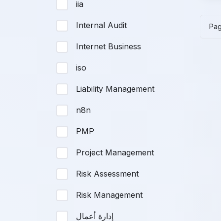
iia
wa
$1
Internal Audit
Pa
Internet Business
iso
Liability Management
n8n
PMP
Project Management
Risk Assessment
Risk Management
إدارة أعمال