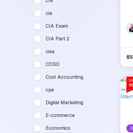
cfe
In
cia
CIA Exam
CIA Part 2
cisa
$
5
COSO
Cost Accounting
SA
5
cpe
Digital Marketing
E-commerce
Economics
3