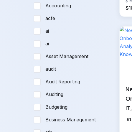
$
1
Accounting
Or
$
1
pr
acfe
wa
$1
ai
ai
Asset Management
audit
Audit Reporting
Ne
Auditing
On
IT
Budgeting
an
Business Management
91
Kn