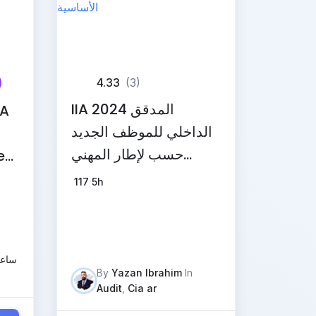
4.33
(3)
IIA 2024 المدقق
IA
الداخلي للموظف الجديد
حسب لإطار المهني
ed
والمبادئ الأساسية
en
117
5h
عليم
By
Yazan Ibrahim
In
Audit
,
Cia ar