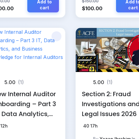
50.00
$
150.00
Add to
Add t
iginal
Current
cart
Original
Current
cart
00.00
$
100.00
ice
price
price
price
s:
is:
was:
is:
50.00.
$100.00.
$150.00.
$100.00.
5.00
(1)
5.00
(1)
w Internal Auditor
Section 2: Fraud
boarding – Part 3
Investigations an
, Data Analytics,
Legal Issues 2026
d Business
12h
40
17h
owledge for
By
Yazan Ibrahim
In