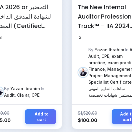
 2026 ar التحضير
The New Internal
هادة المدقق الداخلي
Auditor Profession
د (Certified
Track™ – IIA 2024
ternal Auditor)
Standards, IT
3
3
Governance & AI
By
Yazan Ibrahim
In
A
Audit
Audit
,
CPE
,
exam
(Comprehensive
practice
,
exam practi
Finance
,
Managemen
Program)
Project Management
Specialist Certificate
By
Yazan Ibrahim
In
ساعات التعليم المهني
Audit
,
Cia ar
,
CPE
شهادات تخصصية
,
المستم
50.00
$
1,520.00
Add to
Add t
iginal
Current
cart
Original
Current
cart
5.00
$
100.00
ice
price
price
price