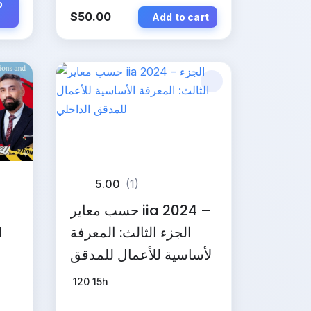
o
$
50.00
Add to cart
5.00
(1)
حسب معاير iia 2024 –
d
الجزء الثالث: المعرفة
الأساسية للأعمال للمدقق
الداخلي
120
15h