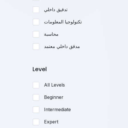
تدقيق داخلي
تكنولوجيا المعلومات
محاسبة
مدقق داخلي معتمد
Level
All Levels
Beginner
Intermediate
Expert