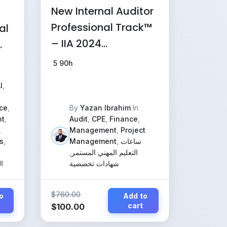
New Internal Auditor
Professional Track™
al
– IIA 2024
Standards, IT
5
90h
Governance & AI
I
,
Audit
(Comprehensive
ce
,
By
Yazan Ibrahim
In
t
,
Audit
,
CPE
,
Finance
,
Program) exams
,
Management
,
Project
only
s
,
Management
,
ساعات
,
التعليم المهني المستمر
ر
شهادات تخصصية
$
760.00
o
Add to
Original
Current
cart
$
100.00
price
price