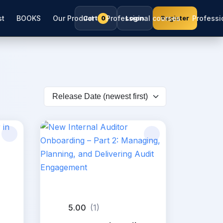
st
BOOKS
Our Product
Cart
Professional courses
Login
Register
Professio
0
5.00
(1)