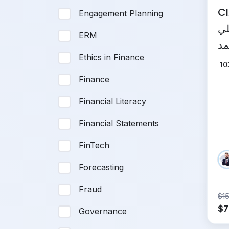
CIA
Engagement Planning
لش
ERM
المعتم
Ethics in Finance
In
10
Finance
Financial Literacy
Financial Statements
FinTech
Forecasting
Fraud
$
1
Or
$
7
Governance
pr