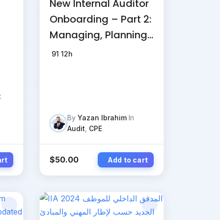
New Internal Auditor
Onboarding – Part 2:
Managing, Planning,
and Delivering Audit
91
12h
Engagement
t
By
Yazan Ibrahim
In
Audit
,
CPE
$
50.00
art
Add to cart