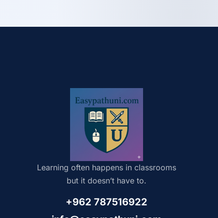
Learning often happens in classrooms
but it doesn’t have to.
+962 787516922