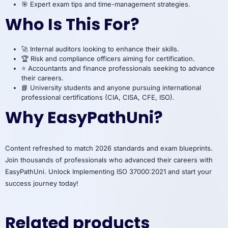
🎯 Expert exam tips and time-management strategies.
Who Is This For?
🚀 Internal auditors looking to enhance their skills.
🏆 Risk and compliance officers aiming for certification.
⭐ Accountants and finance professionals seeking to advance
their careers.
📘 University students and anyone pursuing international
professional certifications (CIA, CISA, CFE, ISO).
Why EasyPathUni?
Content refreshed to match 2026 standards and exam blueprints.
Join thousands of professionals who advanced their careers with
EasyPathUni. Unlock Implementing ISO 37000:2021 and start your
success journey today!
Related products