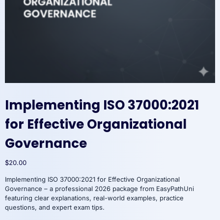
Implementing ISO 37000:2021
for Effective Organizational
Governance
$
20.00
Implementing ISO 37000:2021 for Effective Organizational
Governance – a professional 2026 package from EasyPathUni
featuring clear explanations, real-world examples, practice
questions, and expert exam tips.