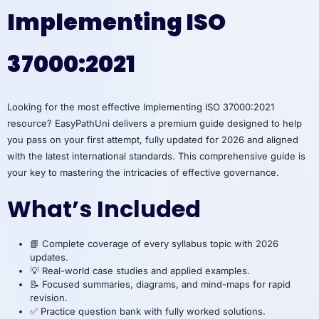
Implementing ISO
37000:2021
Looking for the most effective Implementing ISO 37000:2021
resource? EasyPathUni delivers a premium guide designed to help
you pass on your first attempt, fully updated for 2026 and aligned
with the latest international standards. This comprehensive guide is
your key to mastering the intricacies of effective governance.
What’s Included
📘 Complete coverage of every syllabus topic with 2026
updates.
💡 Real-world case studies and applied examples.
📝 Focused summaries, diagrams, and mind-maps for rapid
revision.
✅ Practice question bank with fully worked solutions.