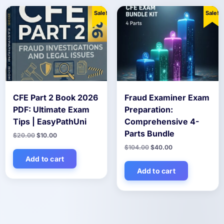
Sale!
Sale!
CFE Part 2 Book 2026
Fraud Examiner Exam
PDF: Ultimate Exam
Preparation:
Tips | EasyPathUni
Comprehensive 4-
Parts Bundle
Original
Current
$
20.00
$
10.00
price
price
Original
Current
$
104.00
$
40.00
was:
is:
price
price
$20.00.
$10.00.
Add to cart
was:
is:
$104.00.
$40.00.
Add to cart