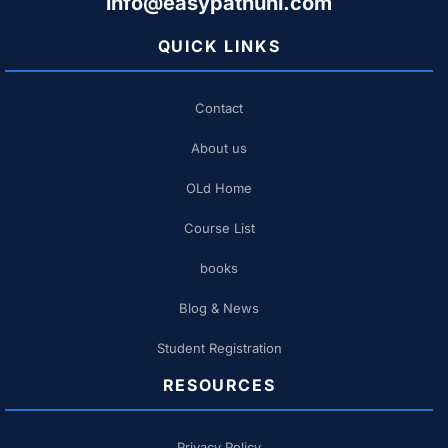
info@easypathuni.com
QUICK LINKS
Contact
About us
OLd Home
Course List
books
Blog & News
Student Registration
RESOURCES
Privacy Policy