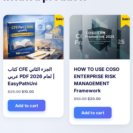
Sale!
Sale!
كتاب CFE الجزء الثاني
HOW TO USE COSO
عربي PDF لعام 2026 |
ENTERPRISE RISK
EasyPathUni
MANAGEMENT
Framework
Original
Current
$
20.00
$
10.00
price
price
Original
Current
$
50.00
$
20.00
was:
is:
price
price
$20.00.
$10.00.
Add to cart
was:
is:
$50.00.
$20.00.
Add to cart