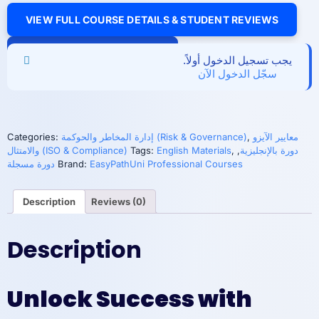
VIEW FULL COURSE DETAILS & STUDENT REVIEWS
Implementing
Add to cart
ISO
يجب تسجيل الدخول أولاً.
37000:2021
سجّل الدخول الآن
for
Effective
Organizational
Governance
quantity
Categories:
إدارة المخاطر والحوكمة (Risk & Governance)
,
معايير الآيزو
والامتثال (ISO & Compliance)
Tags:
English Materials
,
,
دورة بالإنجليزية
دورة مسجلة
Brand:
EasyPathUni Professional Courses
Description
Reviews (0)
Description
Unlock Success with