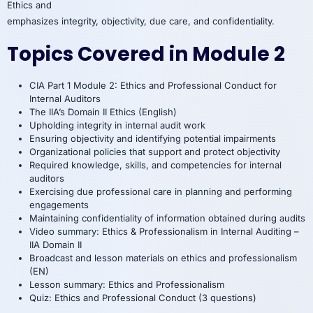
Ethics and
emphasizes integrity, objectivity, due care, and confidentiality.
Topics Covered in Module 2
CIA Part 1 Module 2: Ethics and Professional Conduct for
Internal Auditors
The IIA’s Domain II Ethics (English)
Upholding integrity in internal audit work
Ensuring objectivity and identifying potential impairments
Organizational policies that support and protect objectivity
Required knowledge, skills, and competencies for internal
auditors
Exercising due professional care in planning and performing
engagements
Maintaining confidentiality of information obtained during audits
Video summary: Ethics & Professionalism in Internal Auditing –
IIA Domain II
Broadcast and lesson materials on ethics and professionalism
(EN)
Lesson summary: Ethics and Professionalism
Quiz: Ethics and Professional Conduct (3 questions)