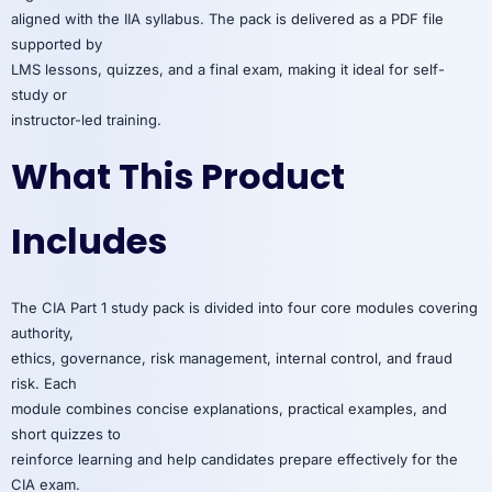
aligned with the IIA syllabus. The pack is delivered as a PDF file
supported by
LMS lessons, quizzes, and a final exam, making it ideal for self-
study or
instructor-led training.
What This Product
Includes
The CIA Part 1 study pack is divided into four core modules covering
authority,
ethics, governance, risk management, internal control, and fraud
risk. Each
module combines concise explanations, practical examples, and
short quizzes to
reinforce learning and help candidates prepare effectively for the
CIA exam.