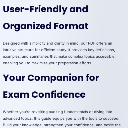
User-Friendly and
Organized Format
Designed with simplicity and clarity in mind, our PDF offers an
intuitive structure for efficient study. It provides key definitions,
examples, and summaries that make complex topics accessible,
enabling you to maximize your preparation efforts.
Your Companion for
Exam Confidence
Whether you’re revisiting auditing fundamentals or diving into
advanced topics, this guide equips you with the tools to succeed.
Build your knowledge, strengthen your confidence, and tackle the