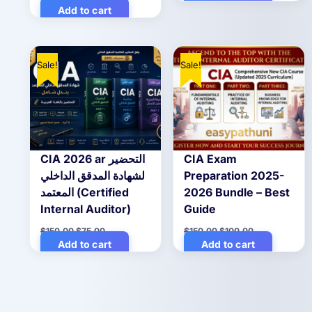
price
price
Add to cart
$20.00.
$10.00.
was:
is:
$20.00.
$10.00.
Sale!
Sale!
CIA 2026 ar التحضير
CIA Exam
لشهادة المدقق الداخلي
Preparation 2025-
المعتمد (Certified
2026 Bundle – Best
Internal Auditor)
Guide
Original
Current
Original
Current
$
150.00
$
75.00
$
150.00
$
100.00
price
price
price
price
Add to cart
Add to cart
was:
is:
was:
is:
$150.00.
$75.00.
$150.00.
$100.00.