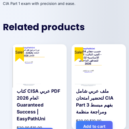
CIA Part 1 exam with precision and ease.
Related products
Sale!
Sale!
كتاب CISA عربي PDF
ملف عربي شامل
لعام 2026:
لتحضير امتحان CIA
Guaranteed
Part 3 بفهم مبسط
Success |
ومراجعة منظمة
EasyPathUni
Original
Current
$
20.00
$
10.00
price
price
Add to cart
Original
Current
$
20.00
$
10.00
was:
is: