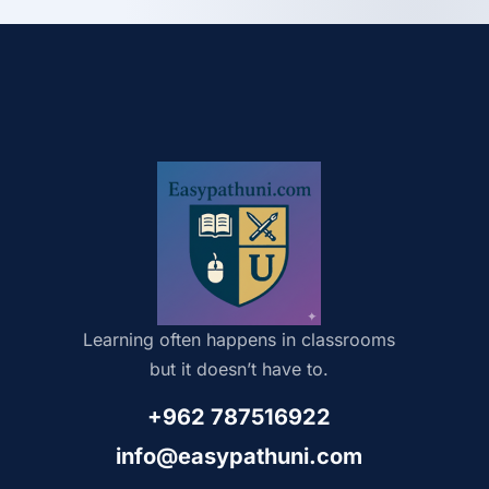
Learning often happens in classrooms
but it doesn’t have to.
+962 787516922
info@easypathuni.com