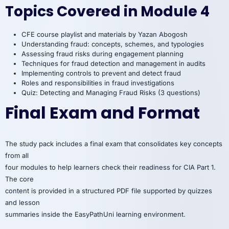
Topics Covered in Module 4
CFE course playlist and materials by Yazan Abogosh
Understanding fraud: concepts, schemes, and typologies
Assessing fraud risks during engagement planning
Techniques for fraud detection and management in audits
Implementing controls to prevent and detect fraud
Roles and responsibilities in fraud investigations
Quiz: Detecting and Managing Fraud Risks (3 questions)
Final Exam and Format
The study pack includes a final exam that consolidates key concepts
from all
four modules to help learners check their readiness for CIA Part 1.
The core
content is provided in a structured PDF file supported by quizzes
and lesson
summaries inside the EasyPathUni learning environment.