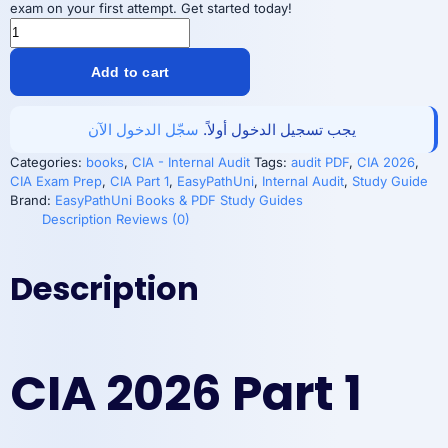
exam on your first attempt. Get started today!
CIA
2026
Part1
Add to cart
PDF:
Essential
Audit
سجّل الدخول الآن
يجب تسجيل الدخول أولاً.
Guide
|
Categories:
books
,
CIA - Internal Audit
Tags:
audit PDF
,
CIA 2026
,
EasyPathUni
CIA Exam Prep
,
CIA Part 1
,
EasyPathUni
,
Internal Audit
,
Study Guide
quantity
Brand:
EasyPathUni Books & PDF Study Guides
Description
Reviews (0)
Description
CIA 2026 Part 1