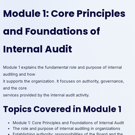
Module 1: Core Principles
and Foundations of
Internal Audit
Module 1 explains the fundamental role and purpose of internal
auditing and how
it supports the organization. It focuses on authority, governance,
and the core
services provided by the internal audit activity.
Topics Covered in Module 1
Module 1: Core Principles and Foundations of Internal Audit
The role and purpose of internal auditing in organizations
Establishing authority: responsibilities of the Board and the