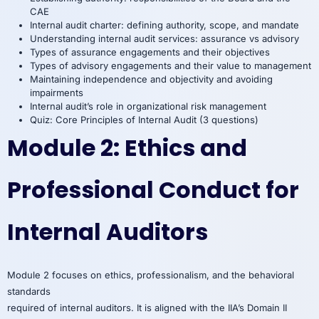
CAE
Internal audit charter: defining authority, scope, and mandate
Understanding internal audit services: assurance vs advisory
Types of assurance engagements and their objectives
Types of advisory engagements and their value to management
Maintaining independence and objectivity and avoiding
impairments
Internal audit’s role in organizational risk management
Quiz: Core Principles of Internal Audit (3 questions)
Module 2: Ethics and
Professional Conduct for
Internal Auditors
Module 2 focuses on ethics, professionalism, and the behavioral
standards
required of internal auditors. It is aligned with the IIA’s Domain II