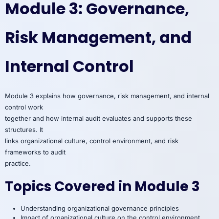
Module 3: Governance,
Risk Management, and
Internal Control
Module 3 explains how governance, risk management, and internal
control work
together and how internal audit evaluates and supports these
structures. It
links organizational culture, control environment, and risk
frameworks to audit
practice.
Topics Covered in Module 3
Understanding organizational governance principles
Impact of organizational culture on the control environment