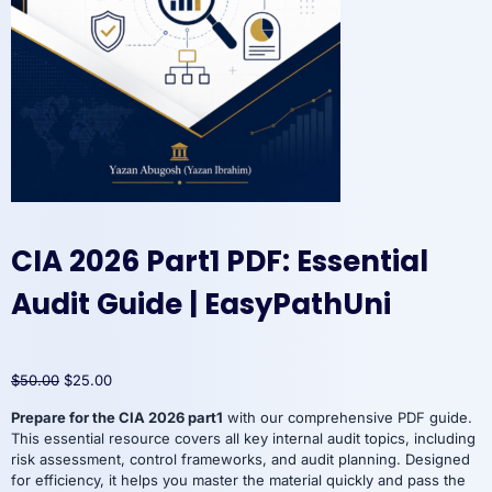
CIA 2026 Part1 PDF: Essential
Audit Guide | EasyPathUni
Original
Current
$
50.00
$
25.00
price
price
Prepare for the CIA 2026 part1
with our comprehensive PDF guide.
was:
is:
This essential resource covers all key internal audit topics, including
$50.00.
$25.00.
risk assessment, control frameworks, and audit planning. Designed
for efficiency, it helps you master the material quickly and pass the