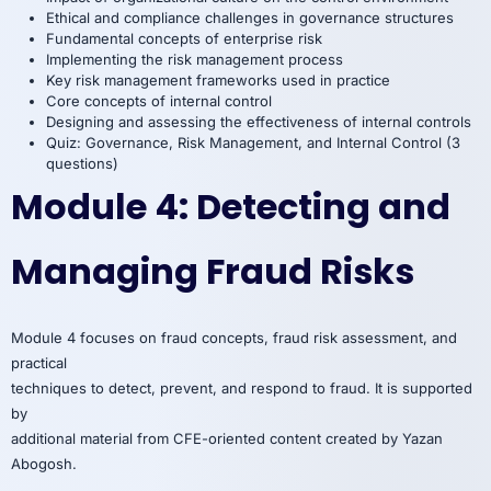
Ethical and compliance challenges in governance structures
Fundamental concepts of enterprise risk
Implementing the risk management process
Key risk management frameworks used in practice
Core concepts of internal control
Designing and assessing the effectiveness of internal controls
Quiz: Governance, Risk Management, and Internal Control (3
questions)
Module 4: Detecting and
Managing Fraud Risks
Module 4 focuses on fraud concepts, fraud risk assessment, and
practical
techniques to detect, prevent, and respond to fraud. It is supported
by
additional material from CFE-oriented content created by Yazan
Abogosh.