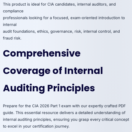
This product is ideal for CIA candidates, internal auditors, and
compliance
professionals looking for a focused, exam-oriented introduction to
internal
audit foundations, ethics, governance, risk, internal control, and
fraud risk.
Comprehensive
Coverage of Internal
Auditing Principles
Prepare for the CIA 2026 Part 1 exam with our expertly crafted PDF
guide. This essential resource delivers a detailed understanding of
internal auditing principles, ensuring you grasp every critical concept
to excel in your certification journey.