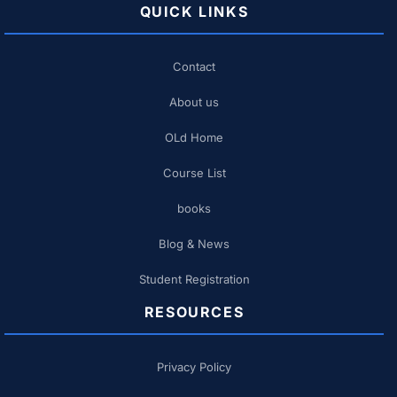
QUICK LINKS
Contact
About us
OLd Home
Course List
books
Blog & News
Student Registration
RESOURCES
Privacy Policy