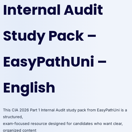
Internal Audit
Study Pack –
EasyPathUni –
English
This CIA 2026 Part 1 Internal Audit study pack from EasyPathUni is a
structured,
exam-focused resource designed for candidates who want clear,
organized content