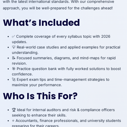
with the latest international standards. With our comprehensive
approach, you will be well-prepared for the challenges ahead!
What’s Included
✅ Complete coverage of every syllabus topic with 2026
updates.
💡 Real-world case studies and applied examples for practical
understanding.
📝 Focused summaries, diagrams, and mind-maps for rapid
revision.
🎯 Practice question bank with fully worked solutions to boost
confidence.
🚀 Expert exam tips and time-management strategies to
maximize your performance.
Who Is This For?
🏆 Ideal for internal auditors and risk & compliance officers
seeking to enhance their skills.
⭐ Accountants, finance professionals, and university students
preparing for their careers.