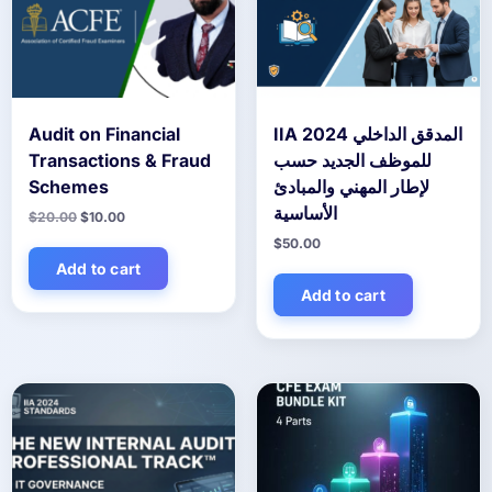
Audit on Financial
IIA 2024 المدقق الداخلي
Transactions & Fraud
للموظف الجديد حسب
Schemes
لإطار المهني والمبادئ
الأساسية
Original
Current
$
20.00
$
10.00
price
price
$
50.00
was:
is:
$20.00.
$10.00.
Add to cart
Add to cart