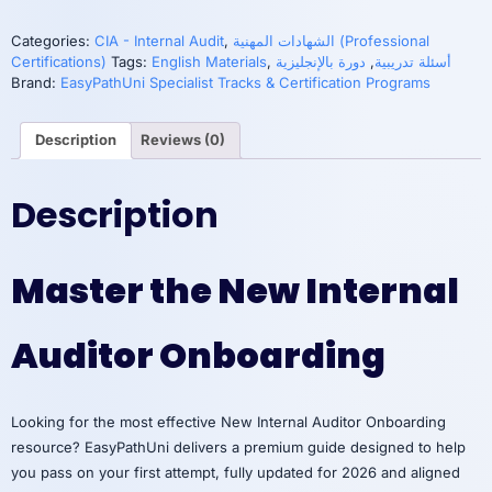
2:
Managing,
Categories:
CIA - Internal Audit
,
الشهادات المهنية (Professional
Planning,
Certifications)
Tags:
English Materials
,
دورة بالإنجليزية
,
أسئلة تدريبية
and
Brand:
EasyPathUni Specialist Tracks & Certification Programs
Delivering
Audit
Description
Reviews (0)
Engagement
quantity
Description
Master the New Internal
Auditor Onboarding
Looking for the most effective New Internal Auditor Onboarding
resource? EasyPathUni delivers a premium guide designed to help
you pass on your first attempt, fully updated for 2026 and aligned