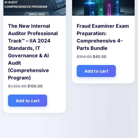
The New Internal
Fraud Examiner Exam
Auditor Professional
Preparation:
Track™ – IIA 2024
Comprehensive 4-
Standards, IT
Parts Bundle
Governance & AI
Original
Current
$
104.00
$
40.00
price
price
Audit
was:
is:
(Comprehensive
$104.00.
$40.00.
Add to cart
Program)
Original
Current
$
1,520.00
$
100.00
price
price
was:
is:
$1,520.00.
$100.00.
Add to cart