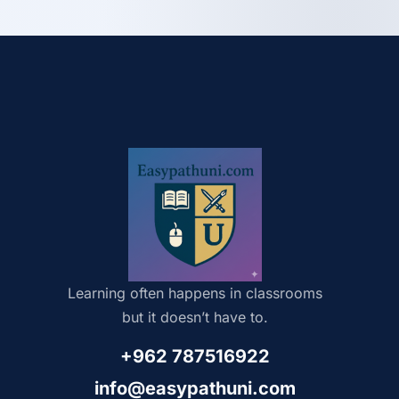
Learning often happens in classrooms
but it doesn’t have to.
+962 787516922
info@easypathuni.com