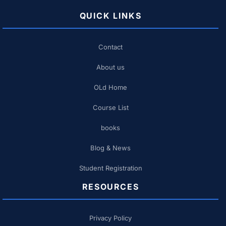
QUICK LINKS
Contact
About us
OLd Home
Course List
books
Blog & News
Student Registration
RESOURCES
Privacy Policy