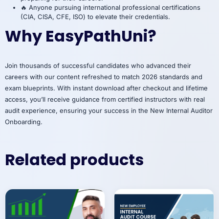
🔥 Anyone pursuing international professional certifications
(CIA, CISA, CFE, ISO) to elevate their credentials.
Why EasyPathUni?
Join thousands of successful candidates who advanced their
careers with our content refreshed to match 2026 standards and
exam blueprints. With instant download after checkout and lifetime
access, you’ll receive guidance from certified instructors with real
audit experience, ensuring your success in the New Internal Auditor
Onboarding.
Related products