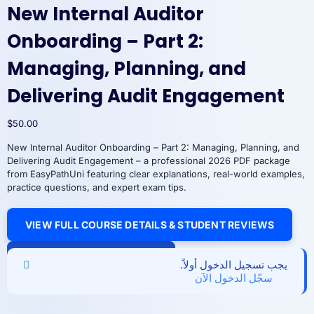
New Internal Auditor
Onboarding – Part 2:
Managing, Planning, and
Delivering Audit Engagement
$
50.00
New Internal Auditor Onboarding – Part 2: Managing, Planning, and
Delivering Audit Engagement – a professional 2026 PDF package
from EasyPathUni featuring clear explanations, real-world examples,
practice questions, and expert exam tips.
VIEW FULL COURSE DETAILS & STUDENT REVIEWS
New
Add to cart
Internal
يجب تسجيل الدخول أولاً.
Auditor
سجّل الدخول الآن
Onboarding
–
Part